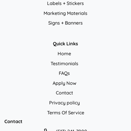
Labels + Stickers
Marketing Materials
Signs + Banners
Quick Links
Home
Testimonials
FAQs
Apply Now
Contact
Privacy policy
Privacy policy
Terms Of Service
Contact