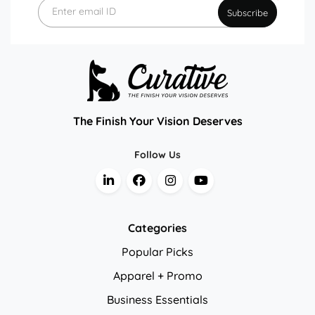
*
Enter email ID
Subscribe
The Finish Your Vision Deserves
Follow Us
Categories
Popular Picks
Apparel + Promo
Business Essentials