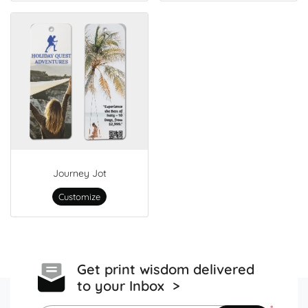
Journey Jot
Customize
Get print wisdom delivered
to your Inbox >