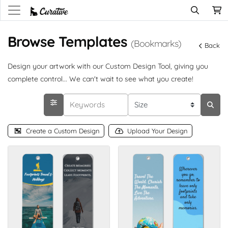
Browse Templates
(Bookmarks)
Back
Design your artwork with our Custom Design Tool, giving you
complete control... We can't wait to see what you create!
Create a Custom Design
Upload Your Design