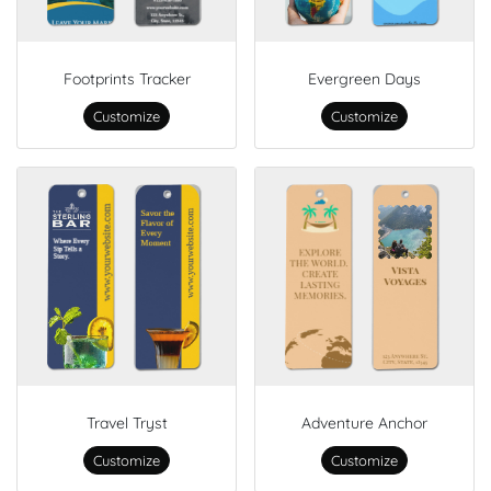
Footprints Tracker
Evergreen Days
Customize
Customize
Travel Tryst
Adventure Anchor
Customize
Customize