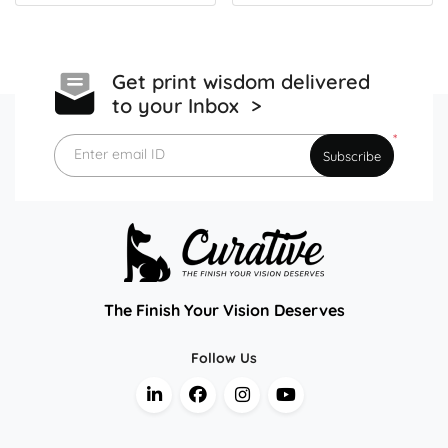
Get print wisdom delivered
to your Inbox >
*
Enter email ID
Subscribe
The Finish Your Vision Deserves
Follow Us