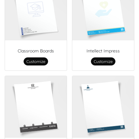
Classroom Boards
Intellect Impress
Customize
Customize