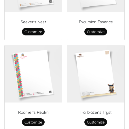
Seeker's Nest
Excursion Essence
Customize
Customize
Roamer's Realm
Trailblazer's Tryst
Customize
Customize