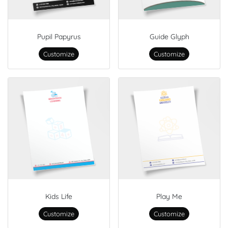
Pupil Papyrus
Guide Glyph
Customize
Customize
Kids Life
Play Me
Customize
Customize