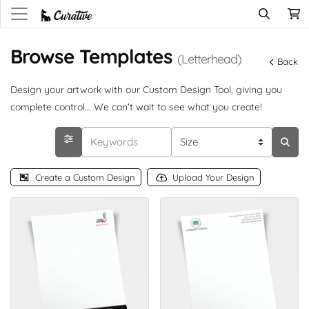
Browse Templates
(Letterhead)
Back
Design your artwork with our Custom Design Tool, giving you
complete control... We can't wait to see what you create!
Create a Custom Design
Upload Your Design