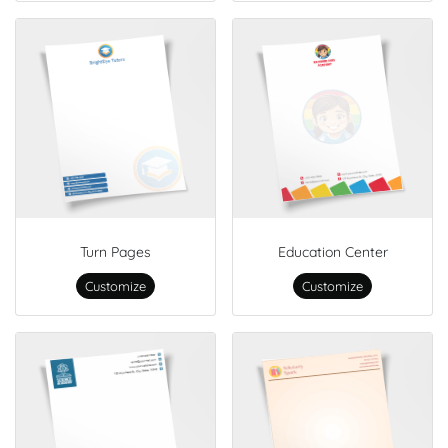
Turn Pages
Education Center
Customize
Customize