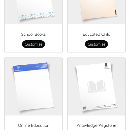
School Books
Educated Child
Customize
Customize
Online Education
Knowledge Keystone