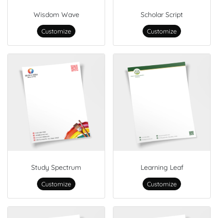
Wisdom Wave
Scholar Script
Customize
Customize
Study Spectrum
Learning Leaf
Customize
Customize