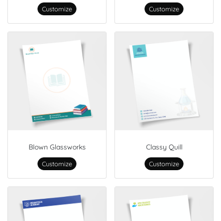
Customize
Customize
Blown Glassworks
Classy Quill
Customize
Customize