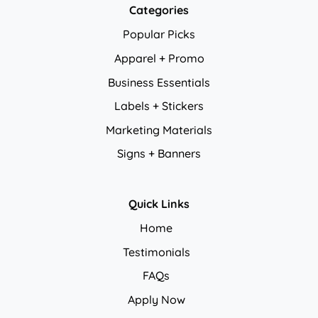
Categories
Popular Picks
Apparel + Promo
Business Essentials
Labels + Stickers
Marketing Materials
Signs + Banners
Quick Links
Home
Testimonials
FAQs
Apply Now