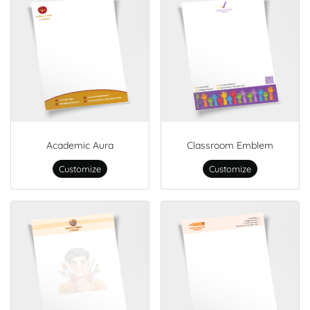
Academic Aura
Classroom Emblem
Customize
Customize