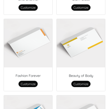
Customize
Customize
Fashion Forever
Beauty of Body
Customize
Customize