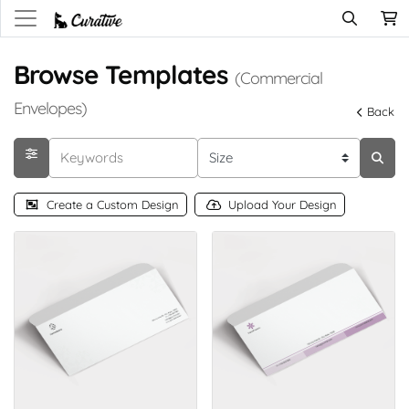
Browse Templates
(Commercial
Envelopes)
Back
Create a Custom Design
Upload Your Design