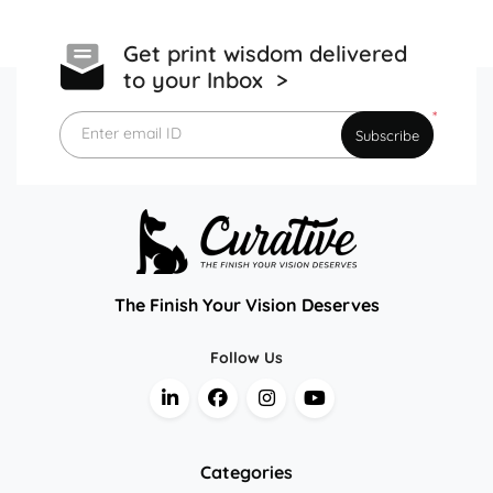
Get print wisdom delivered
to your Inbox >
*
Enter email ID
Subscribe
The Finish Your Vision Deserves
Follow Us
Categories