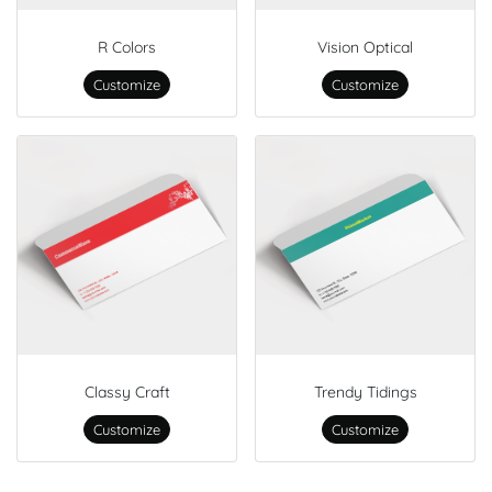
R Colors
Vision Optical
Customize
Customize
Classy Craft
Trendy Tidings
Customize
Customize