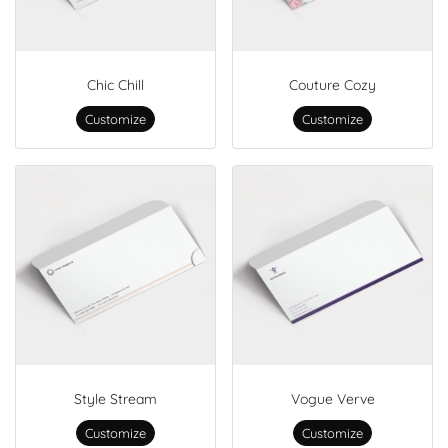
Chic Chill
Couture Cozy
Customize
Customize
Style Stream
Vogue Verve
Customize
Customize