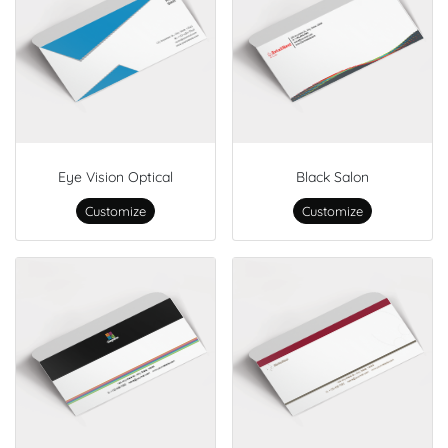
Eye Vision Optical
Black Salon
Customize
Customize