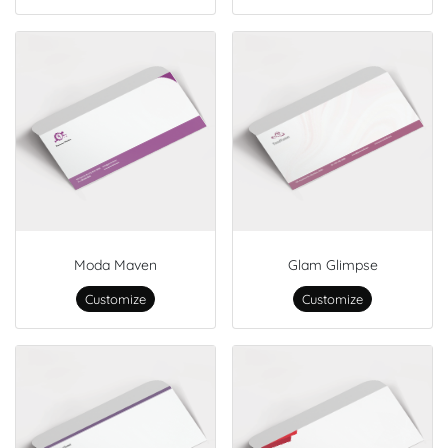
Moda Maven
Glam Glimpse
Customize
Customize