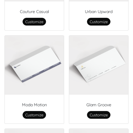
Couture Casual
Urban Upward
Customize
Customize
Moda Motion
Glam Groove
Customize
Customize