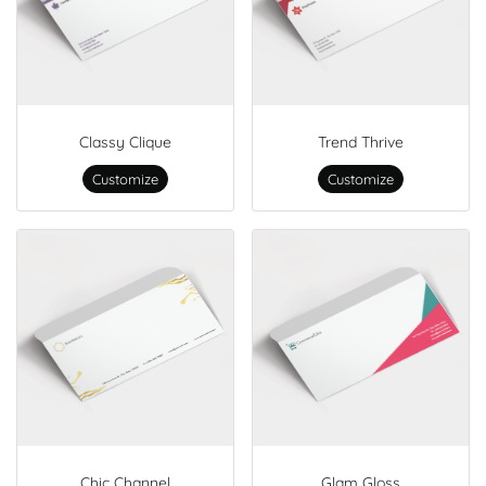
Classy Clique
Trend Thrive
Customize
Customize
Chic Channel
Glam Gloss