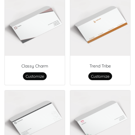
Classy Charm
Trend Tribe
Customize
Customize