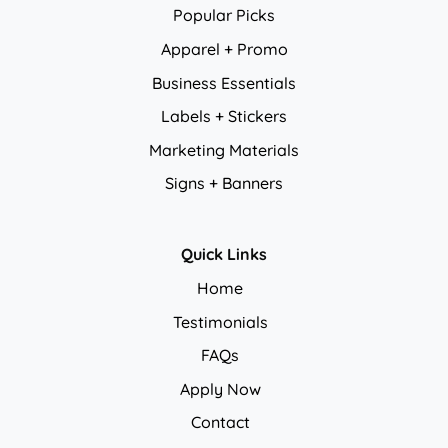
Popular Picks
Apparel + Promo
Business Essentials
Labels + Stickers
Marketing Materials
Signs + Banners
Quick Links
Home
Testimonials
FAQs
Apply Now
Contact