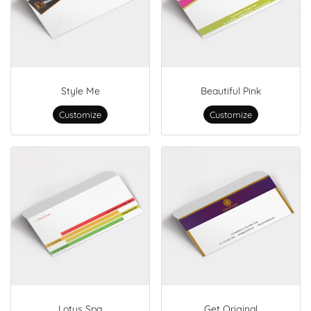
Style Me
Beautiful Pink
Customize
Customize
Lotus Spa
Get Original