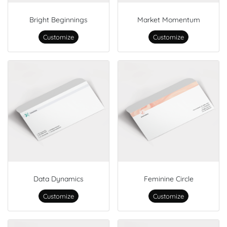
Bright Beginnings
Market Momentum
Customize
Customize
Data Dynamics
Feminine Circle
Customize
Customize