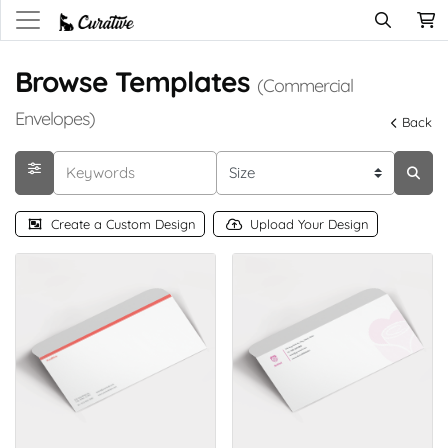
Browse Templates
(Commercial
Envelopes)
Back
Create a Custom Design
Upload Your Design