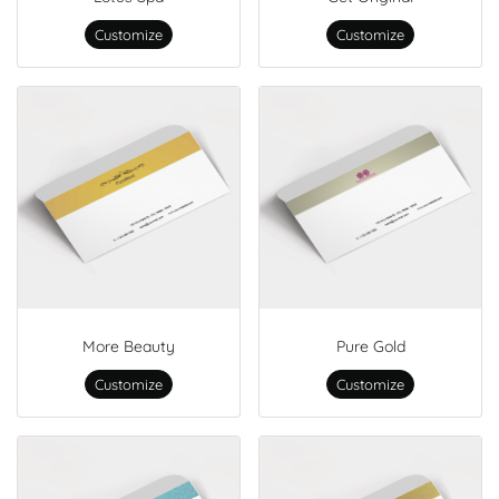
Customize
Customize
More Beauty
Pure Gold
Customize
Customize