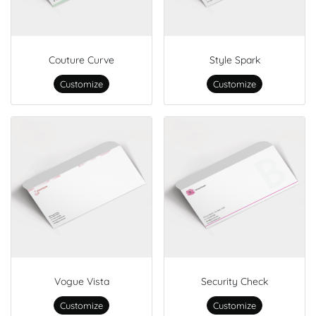
Couture Curve
Style Spark
Customize
Customize
Vogue Vista
Security Check
Customize
Customize