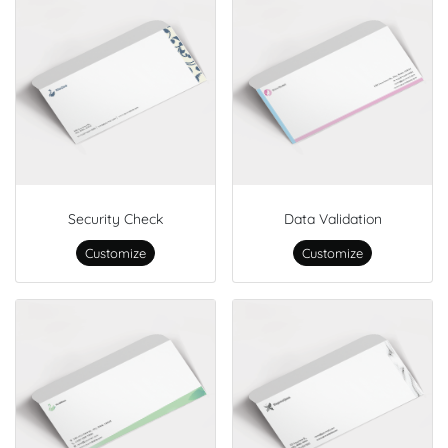
Security Check
Data Validation
Customize
Customize