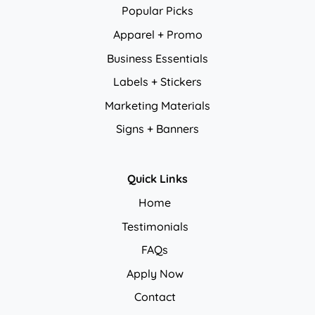
Popular Picks
Apparel + Promo
Business Essentials
Labels + Stickers
Marketing Materials
Signs + Banners
Quick Links
Home
Testimonials
FAQs
Apply Now
Contact