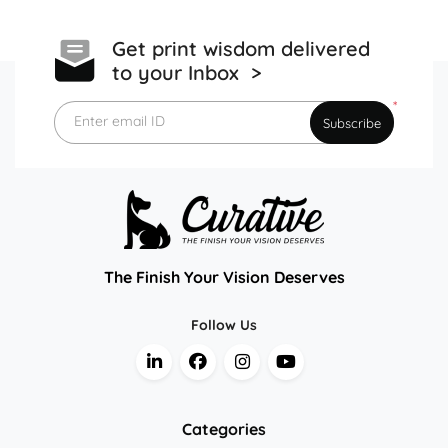
Get print wisdom delivered
to your Inbox >
*
Enter email ID
Subscribe
The Finish Your Vision Deserves
Follow Us
Categories