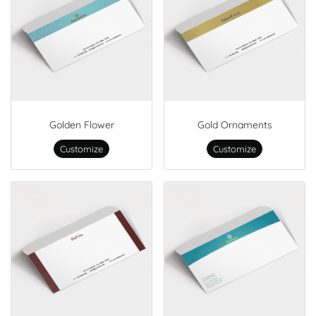
Golden Flower
Gold Ornaments
Customize
Customize