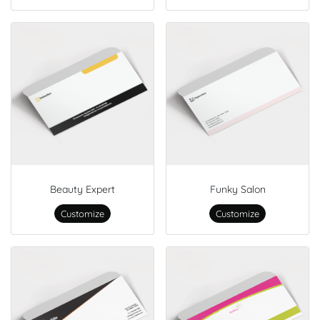
Beauty Expert
Funky Salon
Customize
Customize