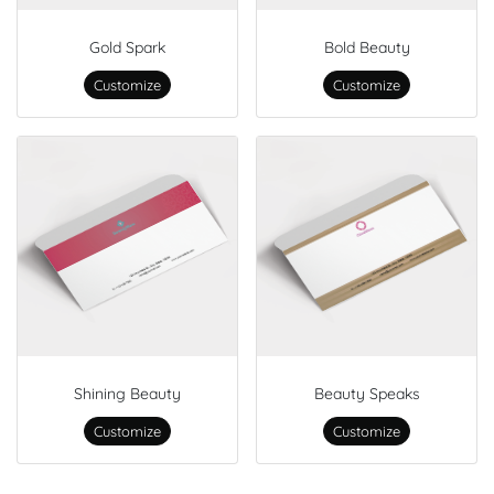
Gold Spark
Bold Beauty
Customize
Customize
Shining Beauty
Beauty Speaks
Customize
Customize