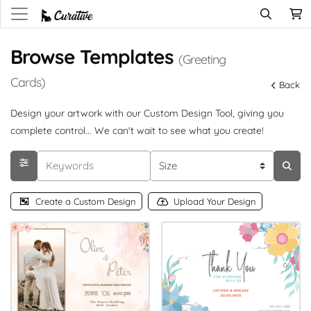
Browse Templates
(Greeting
Cards)
Back
Design your artwork with our Custom Design Tool, giving you
complete control... We can't wait to see what you create!
Create a Custom Design
Upload Your Design