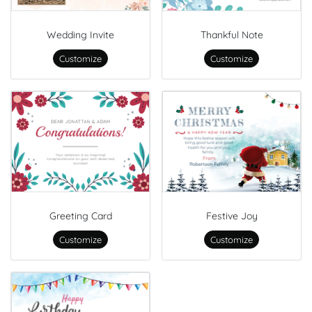
Wedding Invite
Thankful Note
Customize
Customize
Greeting Card
Festive Joy
Customize
Customize