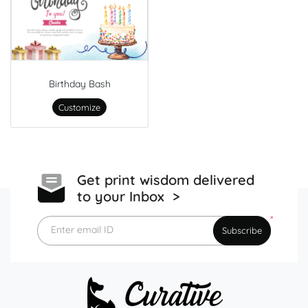
Birthday Bash
Customize
Get print wisdom delivered
to your Inbox >
*
Enter email ID
Subscribe