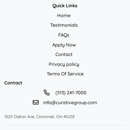
Quick Links
Home
Testimonials
FAQs
Apply Now
Contact
Privacy policy
Privacy policy
Terms Of Service
Contact
(513) 241-7000
info@curativegroup.com
1025 Dalton Ave, Cincinnati, OH 45203