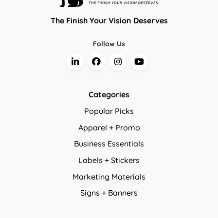
The Finish Your Vision Deserves
Follow Us
Categories
Popular Picks
Apparel + Promo
Business Essentials
Labels + Stickers
Marketing Materials
Signs + Banners