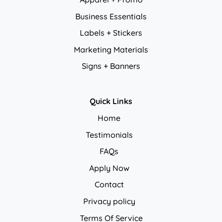
Business Essentials
Labels + Stickers
Marketing Materials
Signs + Banners
Quick Links
Home
Testimonials
FAQs
Apply Now
Contact
Privacy policy
Privacy policy
Terms Of Service