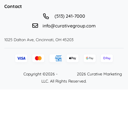
Contact
(513) 241-7000
info@curativegroup.com
1025 Dalton Ave, Cincinnati, OH 45203
Copyright ©2026 -
2026 Curative Marketing
LLC. All Rights Reserved.