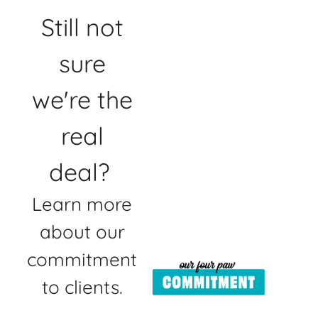
Still not
sure
we're the
real
deal?
Learn more
about our
commitment
to clients.