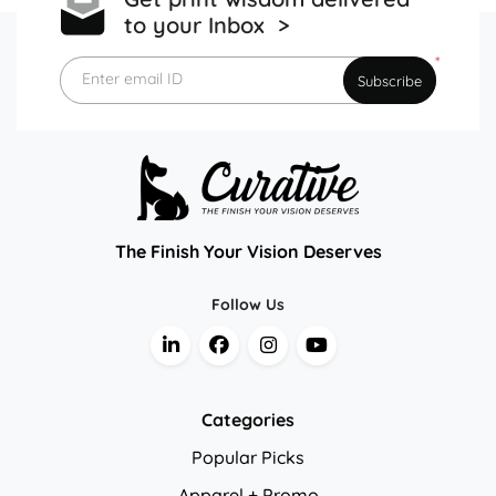
to your Inbox >
*
Enter email ID
Subscribe
The Finish Your Vision Deserves
Follow Us
Categories
Popular Picks
Apparel + Promo