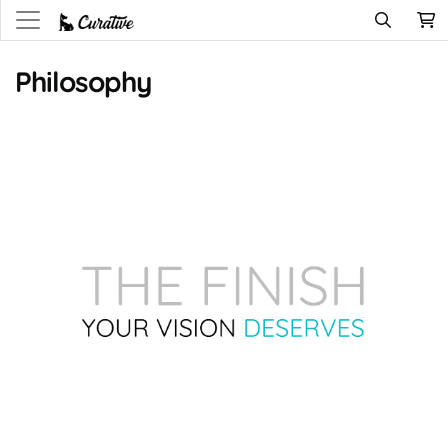
Philosophy