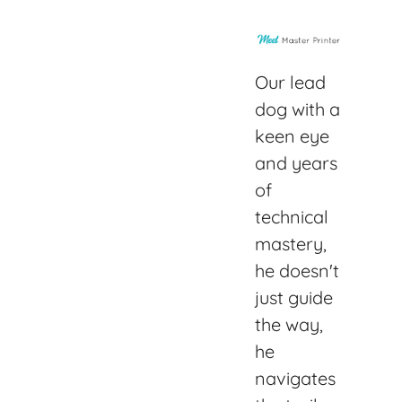
Our lead
dog with a
keen eye
and years
of
technical
mastery,
he doesn't
just guide
the way,
he
navigates