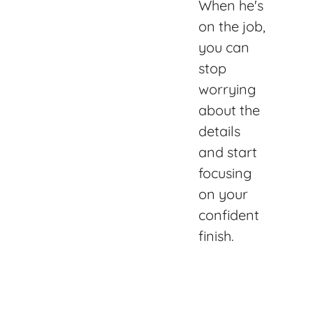
When he's
on the job,
you can
stop
worrying
about the
details
and start
focusing
on your
confident
finish.