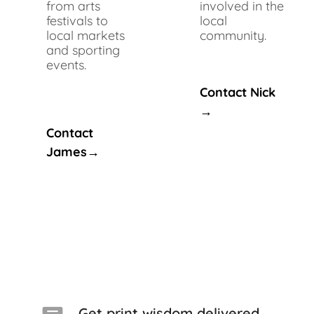
from arts
involved in the
festivals to
local
local markets
community.
and sporting
events.
Contact Nick
→
Contact
James→
Get print wisdom delivered