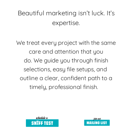
Beautiful marketing isn’t luck. It’s
expertise.
We treat every project with the same
care and attention that you
do.
We guide you through finish
selections, easy file setups, and
outline a clear, confident path to a
timely, professional finish.