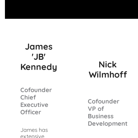
James
'JB'
Nick
Kennedy
Wilmhoff
Cofounder
Chief
Cofounder
Executive
VP of
Officer
Business
Development
James has
extensive