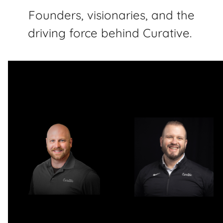
Founders, visionaries, and the
driving force behind Curative.