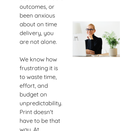
outcomes, or
been anxious
about on time
delivery, you
are not alone.
We know how
frustrating it is
to waste time,
effort, and
budget on
unpredictability.
Print doesn't
have to be that
way. At