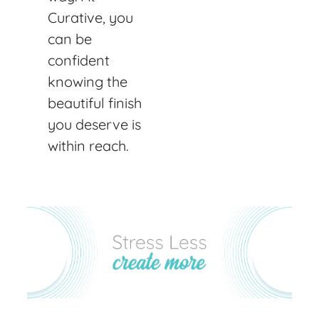
Curative, you
can be
confident
knowing the
beautiful finish
you deserve is
within reach.