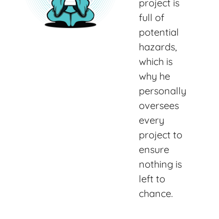
project is
full of
potential
hazards,
which is
why he
personally
oversees
every
project to
ensure
nothing is
left to
chance.