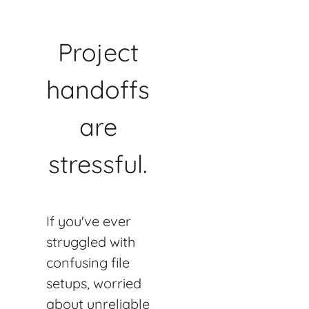
Project
handoffs
are
stressful.
If you've ever
struggled with
confusing file
setups, worried
about unreliable