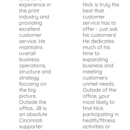
experience in
Nick is truly the
the print
best that
industry and
customer
providing
service has to
excellent
offer - just ask
customer
his customers!
service. He
He dedicates
maintains
much of his
overall
time to
business
expanding
operations,
business and
structure and
meeting
strategy
customers
focusing on
unmet needs.
the big
Outside of the
picture.
office, your
Outside the
most likely to
office, JB is
find Nick
an absolute
participating in
Cincinnati
health/fitness
supporter
activities or