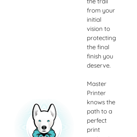
the trail
from your
initial
vision to
protecting
the final
finish you
deserve.
Master
Printer
knows the
path to a
perfect
print