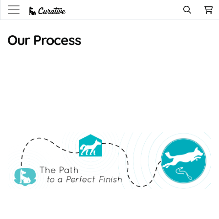
Our Process