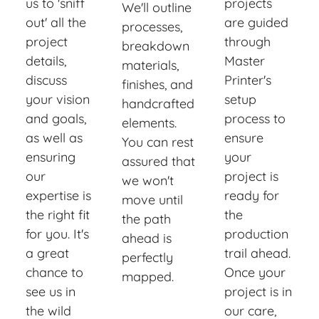
us to 'sniff
projects
We'll outline
out' all the
are guided
processes,
project
through
breakdown
details,
Master
materials,
discuss
Printer's
finishes, and
your vision
setup
handcrafted
and goals,
process to
elements.
as well as
ensure
You can rest
ensuring
your
assured that
our
project is
we won't
expertise is
ready for
move until
the right fit
the
the path
for you. It's
production
ahead is
a great
trail ahead.
perfectly
chance to
Once your
mapped.
see us in
project is in
the wild
our care,