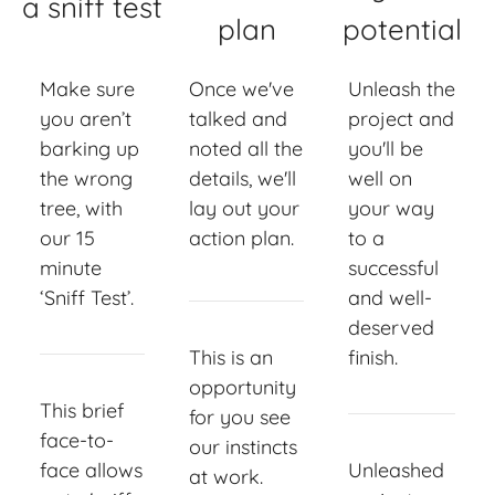
a sniff test
plan
potential
Make sure
Once we've
Unleash the
you aren’t
talked and
project and
barking up
noted all the
you'll be
the wrong
details, we'll
well on
tree, with
lay out your
your way
our 15
action plan.
to a
minute
successful
‘Sniff Test’.
and well-
deserved
This is an
finish.
opportunity
This brief
for you see
face-to-
our instincts
face allows
Unleashed
at work.