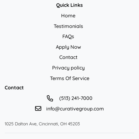
Quick Links
Home
Testimonials
FAQs
Apply Now
Contact
Privacy policy
Privacy policy
Terms Of Service
Contact
(513) 241-7000
info@curativegroup.com
1025 Dalton Ave, Cincinnati, OH 45203