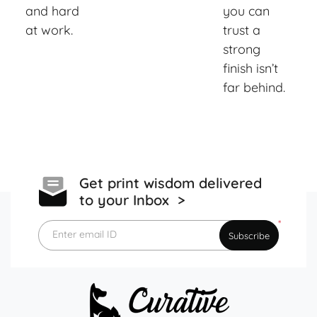
and hard
you can
at work.
trust a
strong
finish isn’t
far behind.
Get print wisdom delivered
to your Inbox >
*
Enter email ID
Subscribe