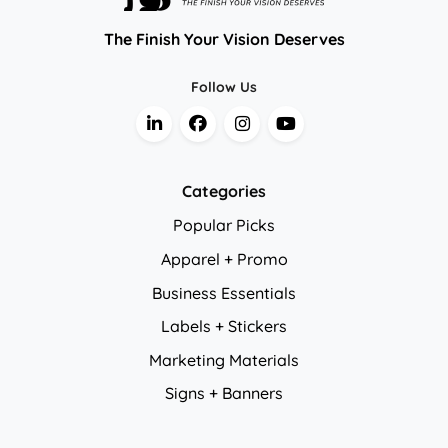
The Finish Your Vision Deserves
Follow Us
Categories
Popular Picks
Apparel + Promo
Business Essentials
Labels + Stickers
Marketing Materials
Signs + Banners