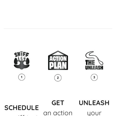
GET
UNLEASH
SCHEDULE
an action
your