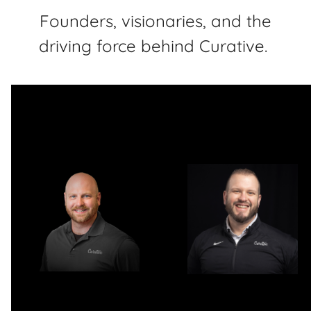
Founders, visionaries, and the
driving force behind Curative.