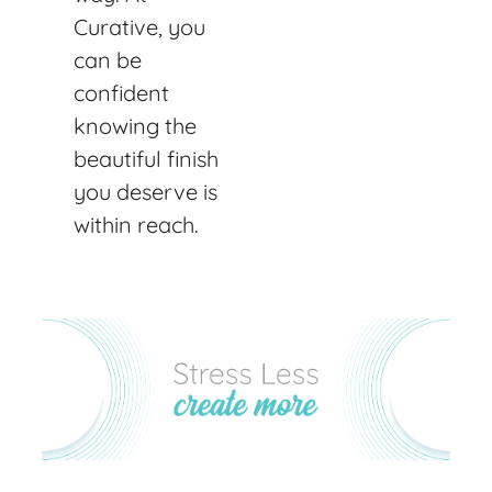
Curative, you
can be
confident
knowing the
beautiful finish
you deserve is
within reach.