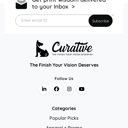
to your Inbox >
*
Enter email ID
Subscribe
The Finish Your Vision Deserves
Follow Us
Categories
Popular Picks
Apparel + Promo