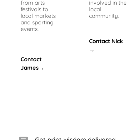
from arts
involved in the
festivals to
local
local markets
community.
and sporting
events.
Contact Nick
→
Contact
James→
Get print wisdom delivered