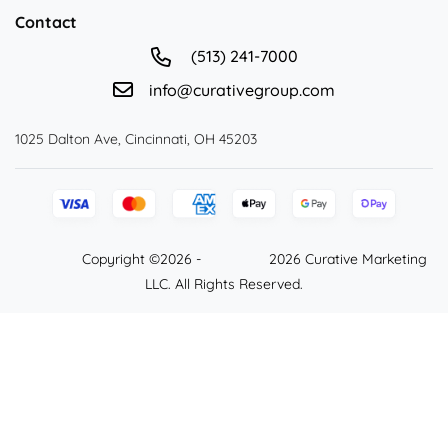
Contact
(513) 241-7000
info@curativegroup.com
1025 Dalton Ave, Cincinnati, OH 45203
Copyright ©2026 -
2026 Curative Marketing
LLC. All Rights Reserved.