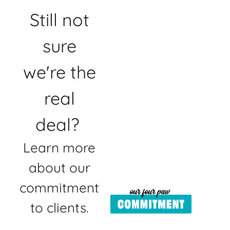
Still not
sure
we're the
real
deal?
Learn more
about our
commitment
to clients.