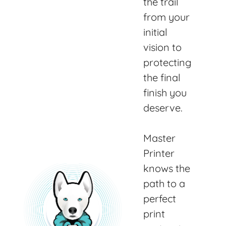
the trail
from your
initial
vision to
protecting
the final
finish you
deserve.
Master
Printer
knows the
path to a
perfect
print