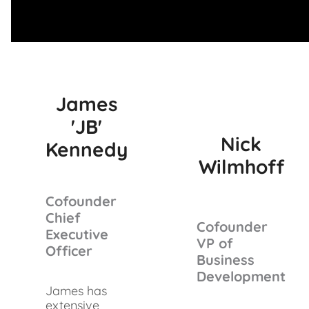
James
'JB'
Nick
Kennedy
Wilmhoff
Cofounder
Chief
Cofounder
Executive
VP of
Officer
Business
Development
James has
extensive