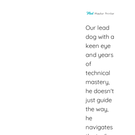
Our lead
dog with a
keen eye
and years
of
technical
mastery,
he doesn't
just guide
the way,
he
navigates