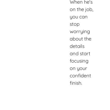
When he's
on the job,
you can
stop
worrying
about the
details
and start
focusing
on your
confident
finish.