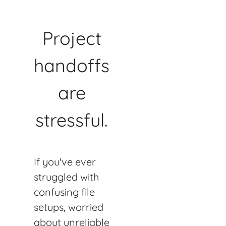
Project
handoffs
are
stressful.
If you've ever
struggled with
confusing file
setups, worried
about unreliable