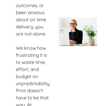
outcomes, or
been anxious
about on time
delivery, you
are not alone.
We know how
frustrating it is
to waste time,
effort, and
budget on
unpredictability.
Print doesn't
have to be that
way. At