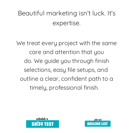
Beautiful marketing isn’t luck. It’s
expertise.
We treat every project with the same
care and attention that you
do.
We guide you through finish
selections, easy file setups, and
outline a clear, confident path to a
timely, professional finish.