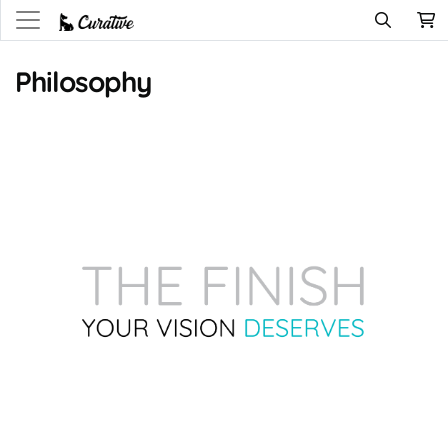
Philosophy