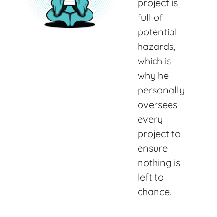
project is
full of
potential
hazards,
which is
why he
personally
oversees
every
project to
ensure
nothing is
left to
chance.