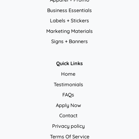
Business Essentials
Labels + Stickers
Marketing Materials
Signs + Banners
Quick Links
Home
Testimonials
FAQs
Apply Now
Contact
Privacy policy
Privacy policy
Terms Of Service