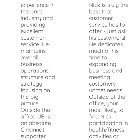
experience in
Nick is truly the
the print
best that
industry and
customer
providing
service has to
excellent
offer - just ask
customer
his customers!
service. He
He dedicates
maintains
much of his
overall
time to
business
expanding
operations,
business and
structure and
meeting
strategy
customers
focusing on
unmet needs.
the big
Outside of the
picture.
office, your
Outside the
most likely to
office, JB is
find Nick
an absolute
participating in
Cincinnati
health/fitness
supporter
activities or