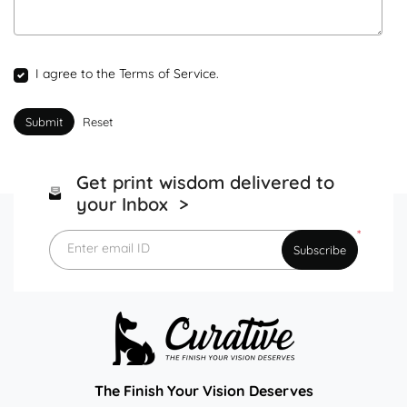
I agree to the Terms of Service.
Submit
Reset
Get print wisdom delivered to
your Inbox >
*
Enter email ID
Subscribe
The Finish Your Vision Deserves