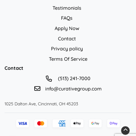
Testimonials
FAQs
Apply Now
Contact
Privacy policy
Privacy policy
Terms Of Service
Contact
(513) 241-7000
info@curativegroup.com
1025 Dalton Ave, Cincinnati, OH 45203