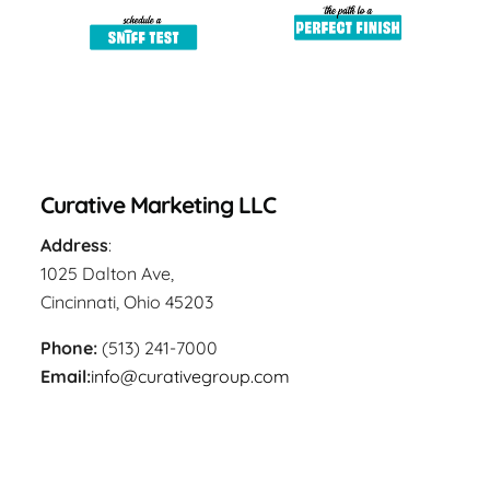
Curative Marketing LLC
Address
:
1025 Dalton Ave,
Cincinnati, Ohio 45203
Phone:
(513) 241-7000
Email:
info@curativegroup.com