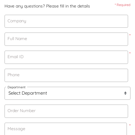
* Required
Have any questions? Please fill in the details
Company
*
Full Name
*
Email ID
Phone
Department
Order Number
*
Message