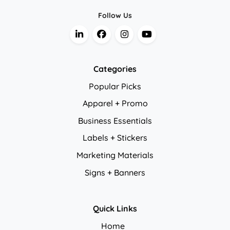
Follow Us
Categories
Popular Picks
Apparel + Promo
Business Essentials
Labels + Stickers
Marketing Materials
Signs + Banners
Quick Links
Home