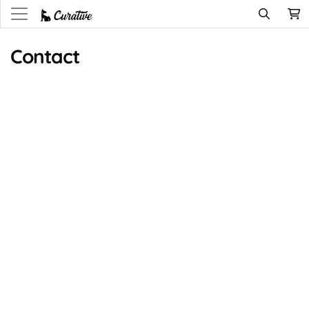
Contact