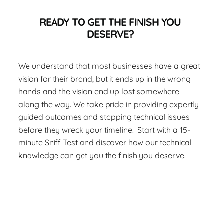
READY TO GET THE FINISH YOU
DESERVE?
We understand that most businesses have a great
vision for their brand, but it ends up in the wrong
hands and the vision end up lost somewhere
along the way. We take pride in providing expertly
guided outcomes and stopping technical issues
before they wreck your timeline. Start with a 15-
minute Sniff Test and discover how our technical
knowledge can get you the finish you deserve.