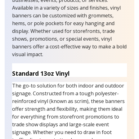
businesses, events, products, or services.
Available in a variety of sizes and finishes, vinyl
banners can be customized with grommets,
hems, or pole pockets for easy hanging and
display. Whether used for storefronts, trade
shows, promotions, or special events, vinyl
banners offer a cost-effective way to make a bold
visual impact.
Standard 13oz Vinyl
The go-to solution for both indoor and outdoor
signage. Constructed from a tough polyester-
reinforced vinyl (known as scrim), these banners
offer strength and flexibility, making them ideal
for everything from storefront promotions to
trade show displays and large-scale event
signage. Whether you need to draw in foot