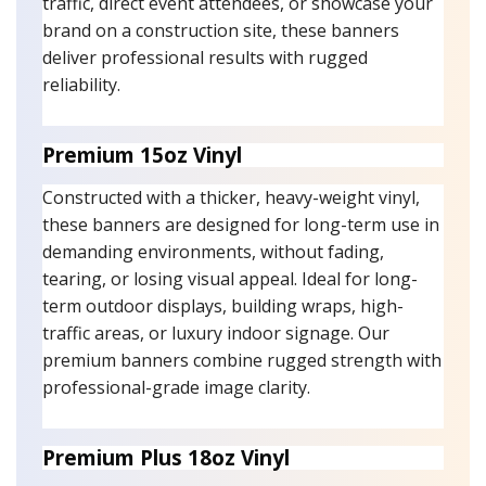
traffic, direct event attendees, or showcase your
brand on a construction site, these banners
deliver professional results with rugged
reliability.
Premium 15oz Vinyl
Constructed with a thicker, heavy-weight vinyl,
these banners are designed for long-term use in
demanding environments, without fading,
tearing, or losing visual appeal. Ideal for long-
term outdoor displays, building wraps, high-
traffic areas, or luxury indoor signage. Our
premium banners combine rugged strength with
professional-grade image clarity.
Premium Plus 18oz Vinyl