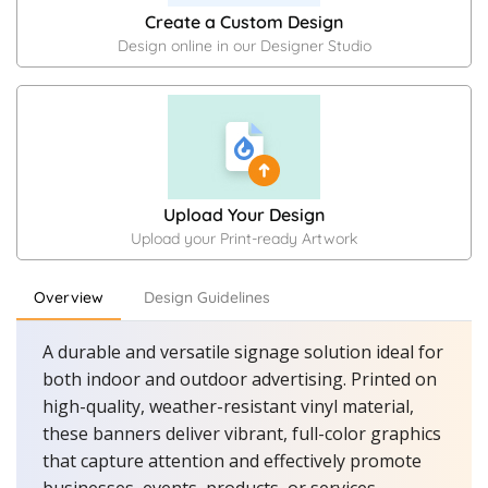
Create a Custom Design
Design online in our Designer Studio
Upload Your Design
Upload your Print-ready Artwork
Overview
Design Guidelines
A durable and versatile signage solution ideal for
both indoor and outdoor advertising. Printed on
high-quality, weather-resistant vinyl material,
these banners deliver vibrant, full-color graphics
that capture attention and effectively promote