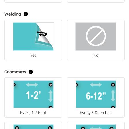
Welding
Yes
No
Grommets
Every 1-2 Feet
Every 6-12 Inches