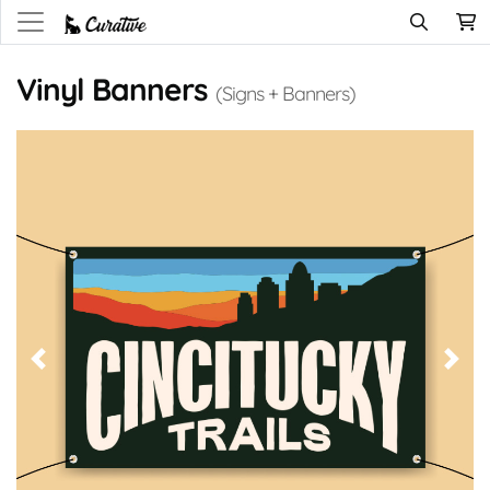
Vinyl Banners
(Signs + Banners)