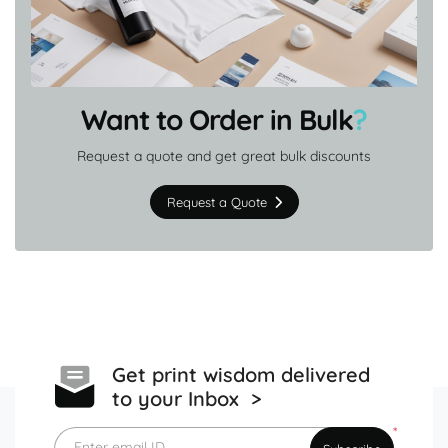
Want to Order in Bulk
?
Request a quote and get great bulk discounts
Request a Quote
Get print wisdom delivered
to your Inbox >
*
Enter email ID