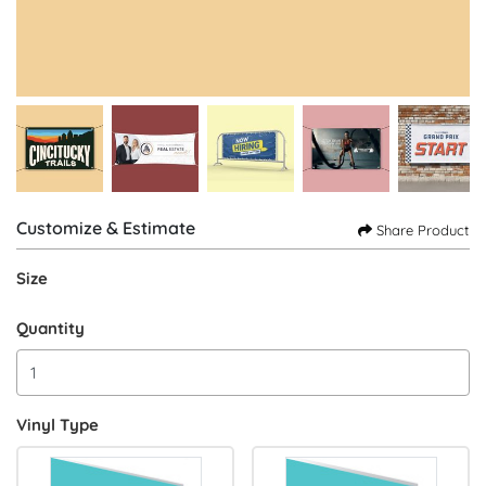
Customize & Estimate
Share Product
Size
Quantity
Vinyl Type