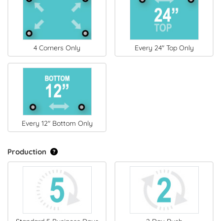
4 Corners Only
Every 24" Top Only
Every 12" Bottom Only
Production