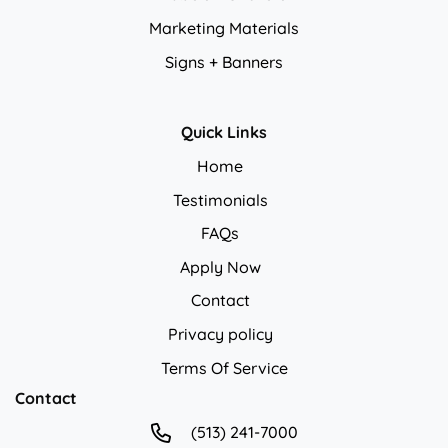
Marketing Materials
Signs + Banners
Quick Links
Home
Testimonials
FAQs
Apply Now
Contact
Privacy policy
Privacy policy
Terms Of Service
Contact
(513) 241-7000