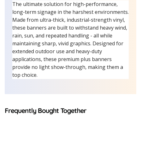
The ultimate solution for high-performance,
long-term signage in the harshest environments.
Made from ultra-thick, industrial-strength vinyl,
these banners are built to withstand heavy wind,
rain, sun, and repeated handling - all while
maintaining sharp, vivid graphics. Designed for
extended outdoor use and heavy-duty
applications, these premium plus banners
provide no light show-through, making them a
top choice.
Frequently Bought Together