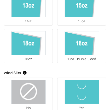
13oz
15oz
18oz
18oz Double Sided
Wind Slits
No
Yes