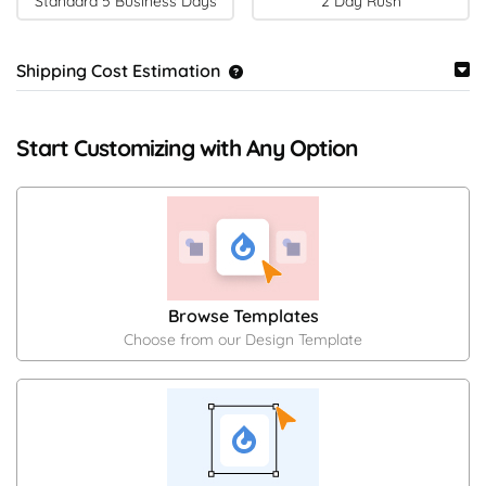
Standard 5 Business Days
2 Day Rush
Shipping Cost Estimation
Start Customizing with Any Option
Browse Templates
Choose from our Design Template