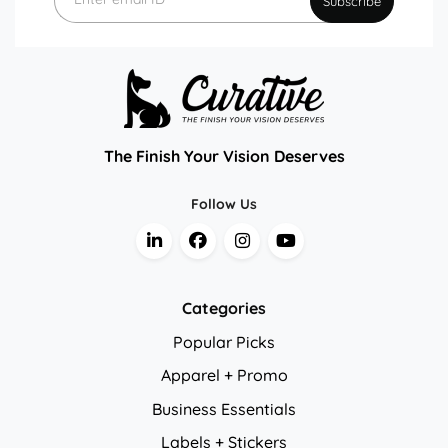
Subscribe
The Finish Your Vision Deserves
Follow Us
Categories
Popular Picks
Apparel + Promo
Business Essentials
Labels + Stickers