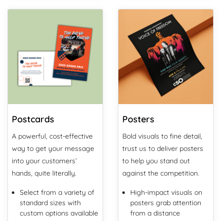
View Details Postcards
View Details Posters
Postcards
Posters
A powerful, cost-effective
Bold visuals to fine detail,
way to get your message
trust us to deliver posters
into your customers’
to help you stand out
hands, quite literally.
against the competition.
Select from a variety of
High-impact visuals on
standard sizes with
posters grab attention
custom options available
from a distance