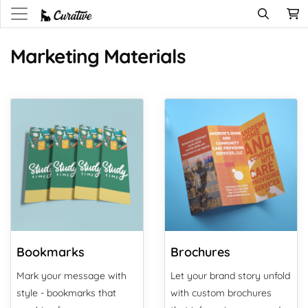
Marketing Materials
View Details Bookmarks
View Details Brochures
Bookmarks
Brochures
Mark your message with
Let your brand story unfold
style - bookmarks that
with custom brochures