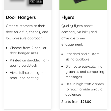
Door Hangers
Flyers
Greet customers at their
Quality flyers boost
door for a fun, friendly and
company visibility and
low-pressure approach.
drive customer
engagement.
Choose from 2 popular
door hanger sizes
Standard and custom
sizing available
Printed on durable, high-
quality cardstock
Distribute eye-catching
graphics and compelling
Vivid, full-color, high-
messages
resolution printing
Use in high-traffic areas
to reach a wide array of
audiences
Starts from
$25.00