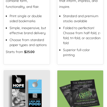
combine form,
that inform, impress, and
functionality, and flair.
inspire.
Print single or double
Standard and premium
sided bookmarks
stocks available
Simple, inexpensive, but
Folded to perfection!
effective brand delivery
Choose from half-fold, z-
fold, tri-fold, or accordion
Choose from standard
fold
paper types and options
Superior full-color
Starts from
$25.00
printing
View Details Door Hangers
View Details Flyers