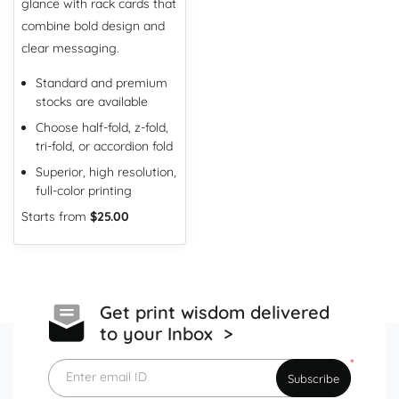
glance with rack cards that
combine bold design and
clear messaging.
Standard and premium
stocks are available
Choose half-fold, z-fold,
tri-fold, or accordion fold
Superior, high resolution,
full-color printing
Starts from
$25.00
Get print wisdom delivered
to your Inbox >
*
Enter email ID
Subscribe