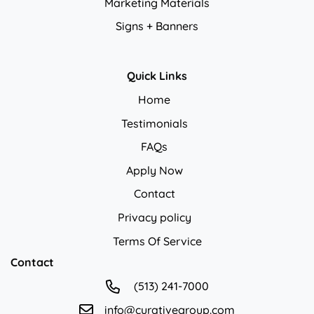
Marketing Materials
Signs + Banners
Quick Links
Home
Testimonials
FAQs
Apply Now
Contact
Privacy policy
Privacy policy
Terms Of Service
Contact
(513) 241-7000
info@curativegroup.com