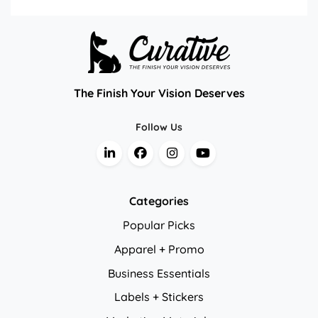
The Finish Your Vision Deserves
Follow Us
Categories
Popular Picks
Apparel + Promo
Business Essentials
Labels + Stickers