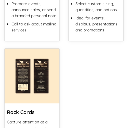
Promote events,
Select custom sizing,
announce sales, or send
quantities, and options
a branded personal note
Ideal for events,
Call to ask about mailing
displays, presentations,
services
and promotions
View Details Rack Cards
Rack Cards
Capture attention at a