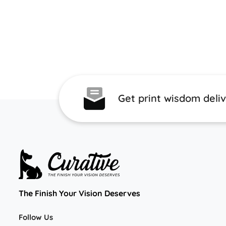
Get print wisdom deli
The Finish Your Vision Deserves
Follow Us