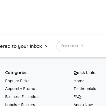
vered to your Inbox >
Enter email ID
Categories
Quick Links
Popular Picks
Home
Apparel + Promo
Testimonials
Business Essentials
FAQs
Labels + Stickers
Apply Now