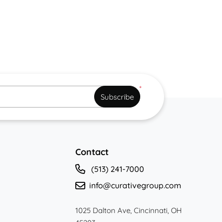
*
Subscribe
Contact
(513) 241-7000
info@curativegroup.com
1025 Dalton Ave, Cincinnati, OH