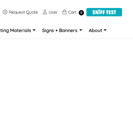
Request Quote
User
Cart
Request Quote
User
Cart
0
ting Materials
Signs + Banners
About