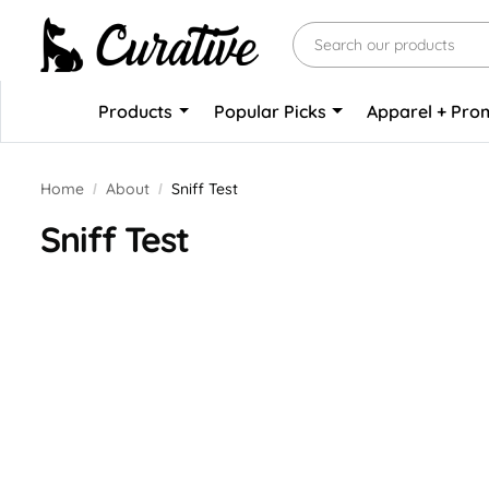
Products
Popular Picks
Apparel + Pr
Home
About
Sniff Test
Sniff Test