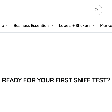
omo
Business Essentials
Labels + Stickers
Marke
READY FOR YOUR FIRST SNIFF TEST?