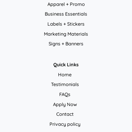
Apparel + Promo
Business Essentials
Labels + Stickers
Marketing Materials
Signs + Banners
Quick Links
Home
Testimonials
FAQs
Apply Now
Contact
Privacy policy
Privacy policy