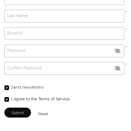
*
Last Name
*
Email ID
*
Password
*
Confirm Password
Send newsletters
I agree to the Terms of Service.
Submit
Reset