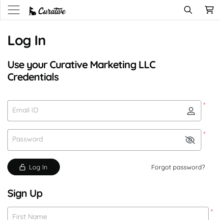
Log In
Use your Curative Marketing LLC
Credentials
*
Email ID
*
Password
Log In
Forgot password?
Sign Up
*
First Name