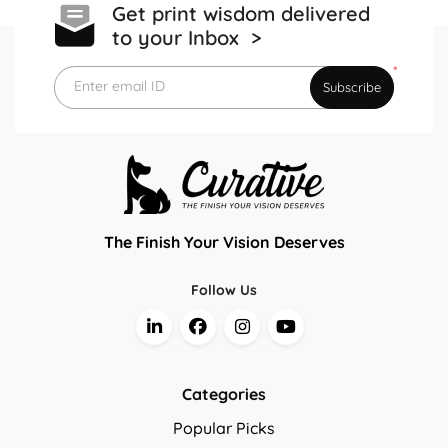
Get print wisdom delivered
to your Inbox >
*
Enter email ID
Subscribe
The Finish Your Vision Deserves
Follow Us
Categories
Popular Picks