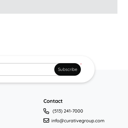
*
Subscribe
Contact
(513) 241-7000
info@curativegroup.com