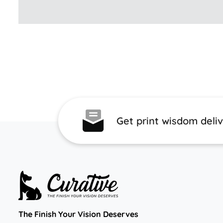
Get print wisdom deli
The Finish Your Vision Deserves