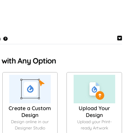
n
 with Any Option
Create a Custom
Upload Your
Design
Design
Design online in our
Upload your Print-
Designer Studio
ready Artwork