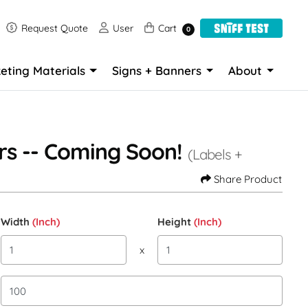
Request Quote
User
Cart
Request Quote
User
Cart
0
eting Materials
Signs + Banners
About
rs -- Coming Soon!
(Labels +
Share Product
Width
(Inch)
Height
(Inch)
x