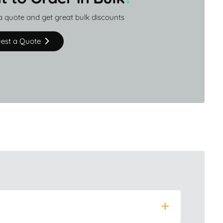
a quote and get great bulk discounts
est a Quote