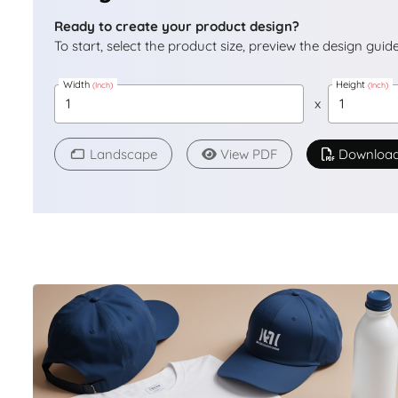
Ready to create your product design?
To start, select the product size, preview the design gui
Width
Height
(Inch)
(Inch)
x
Landscape
View PDF
Downloa