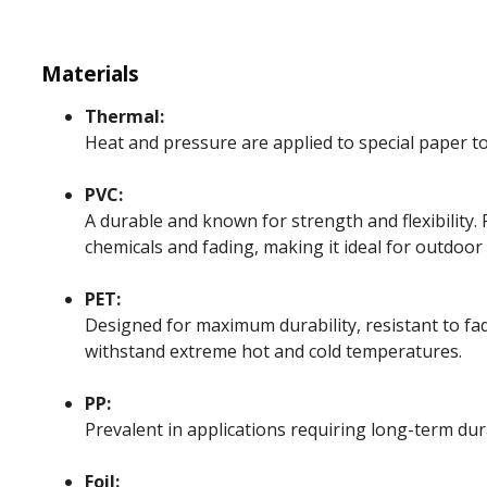
Materials
Thermal:
Heat and pressure are applied to special paper t
PVC:
A durable and known for strength and flexibility. 
chemicals and fading, making it ideal for outdoor
PET:
Designed for maximum durability, resistant to fad
withstand extreme hot and cold temperatures.
PP:
Prevalent in applications requiring long-term dur
Foil: