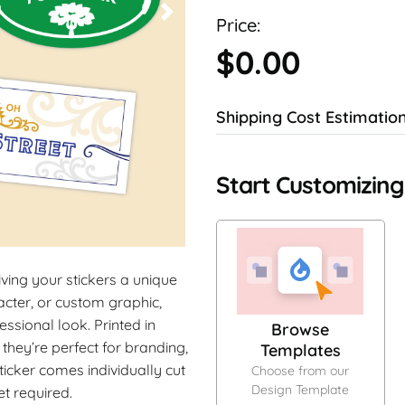
Price:
$0.00
Shipping Cost Estimatio
Start Customizing
iving your stickers a unique
cter, or custom graphic,
essional look. Printed in
Browse
 they’re perfect for branding,
Templates
icker comes individually cut
Choose from our
Design Template
t required.