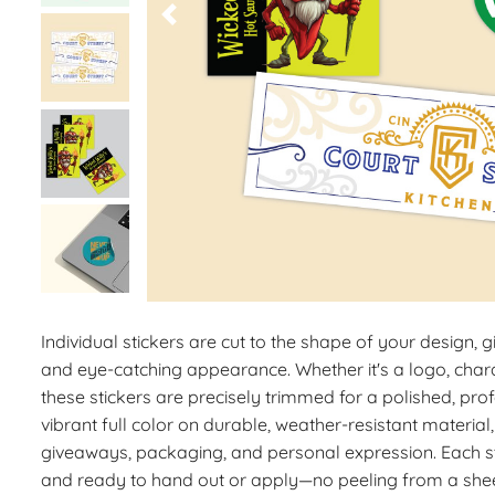
Individual stickers are cut to the shape of your design, g
and eye-catching appearance. Whether it's a logo, chara
these stickers are precisely trimmed for a polished, prof
vibrant full color on durable, weather-resistant material,
giveaways, packaging, and personal expression. Each st
and ready to hand out or apply—no peeling from a shee