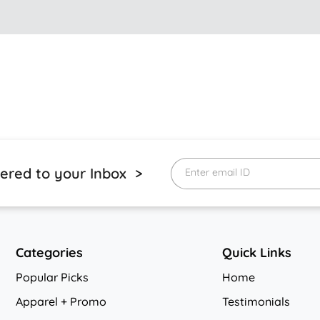
vered to your Inbox >
Enter email ID
Categories
Quick Links
Popular Picks
Home
Apparel + Promo
Testimonials