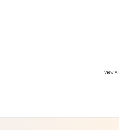
View All