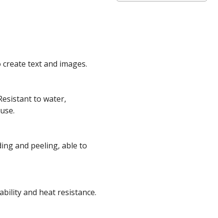
o create text and images.
Resistant to water,
 use.
ing and peeling, able to
ability and heat resistance
.