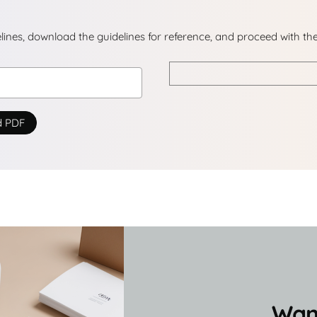
delines, download the guidelines for reference, and proceed with th
d PDF
Want