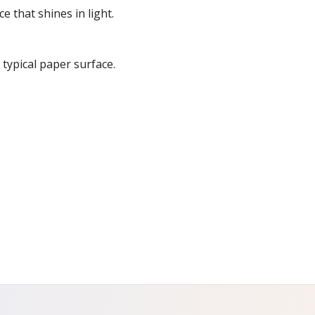
e that shines in light
.
a typical paper surface
.