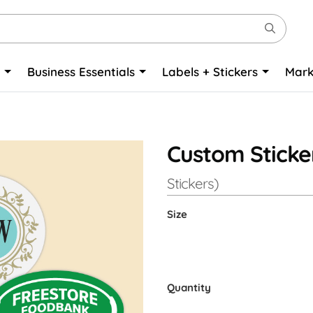
o
Business Essentials
Labels + Stickers
Mark
Custom Sticke
Stickers)
Size
Quantity