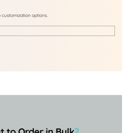
e customization options.
 to Order in Bulk
?