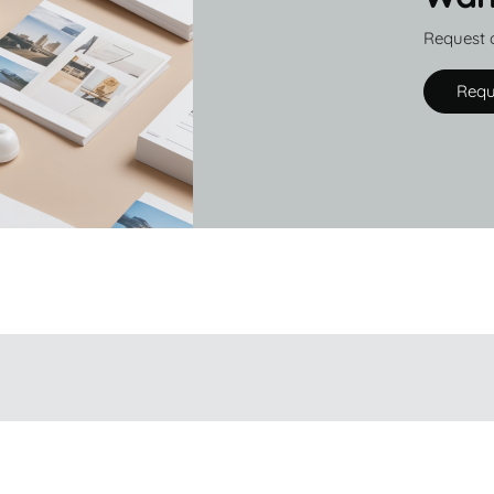
Request 
Requ