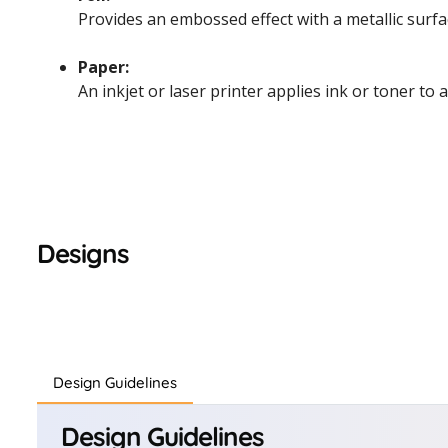
Provides an embossed effect with a metallic surfac
Paper:
An inkjet or laser printer applies ink or toner to 
Designs
Design Guidelines
Design Guidelines