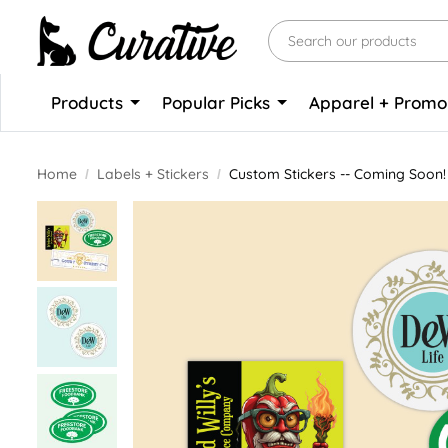
Products
Popular Picks
Apparel + Prom
Home
Labels + Stickers
Custom Stickers -- Coming Soon!