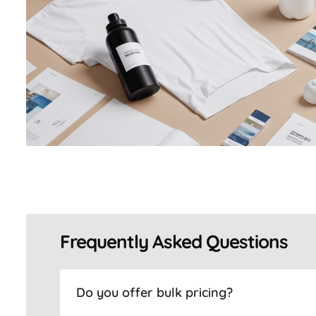
Frequently Asked Questions
Do you offer bulk pricing?