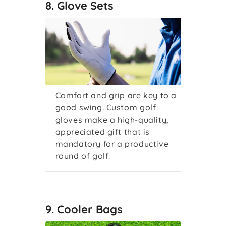
8. Glove Sets
Comfort and grip are key to a
good swing. Custom golf
gloves make a high-quality,
appreciated gift that is
mandatory for a productive
round of golf.
9. Cooler Bags