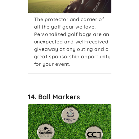
The protector and carrier of
all the golf gear we love.
Personalized golf bags are an
unexpected and well-received
giveaway at any outing and a
great sponsorship opportunity
for your event.
14. Ball Markers