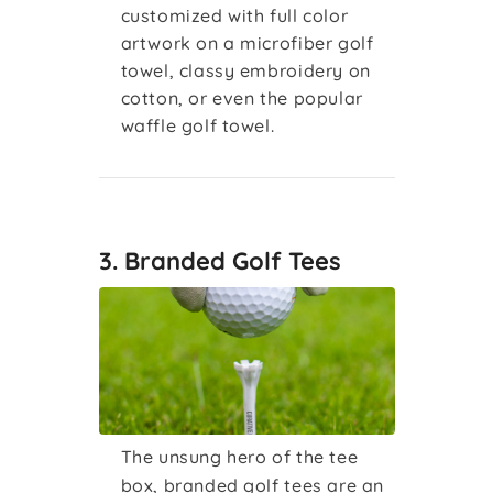
customized with full color
artwork on a microfiber golf
towel, classy embroidery on
cotton, or even the popular
waffle golf towel.
3. Branded Golf Tees
The unsung hero of the tee
box, branded golf tees are an