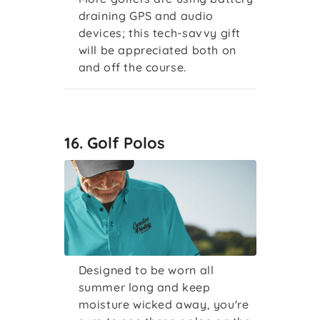
draining GPS and audio
devices; this tech-savvy gift
will be appreciated both on
and off the course.
16. Golf Polos
Designed to be worn all
summer long and keep
moisture wicked away, you're