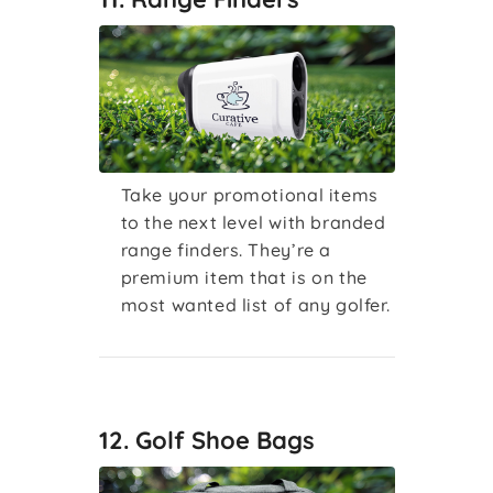
Take your promotional items
to the next level with branded
range finders. They’re a
premium item that is on the
most wanted list of any golfer.
12. Golf Shoe Bags