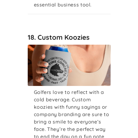
essential business tool.
18. Custom Koozies
Golfers love to reflect with a
cold beverage. Custom
koozies with funny sayings or
company branding are sure to
bring a smile to everyone’s
face. They’re the perfect way
to end the day on a fun note