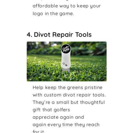
affordable way to keep your
logo in the game.
4. Divot Repair Tools
Help keep the greens pristine
with custom divot repair tools.
They’re a small but thoughtful
gift that golfers
appreciate again and
again every time they reach
for it.