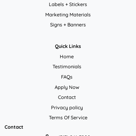
Labels + Stickers
Marketing Materials
Signs + Banners
Quick Links
Home
Testimonials
FAQs
Apply Now
Contact
Privacy policy
Privacy policy
Terms Of Service
Contact