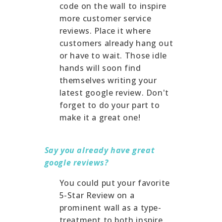
code on the wall to inspire
more customer service
reviews. Place it where
customers already hang out
or have to wait. Those idle
hands will soon find
themselves writing your
latest google review. Don't
forget to do your part to
make it a great one!
Say you already have great
google reviews?
You could put your favorite
5-Star Review on a
prominent wall as a type-
treatment to both inspire