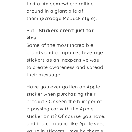
find a kid somewhere rolling
around in a giant pile of
them
(Scrooge McDuck style)
.
But...
Stickers aren't
just
for
kids
.
Some of the most incredible
brands and companies leverage
stickers as an inexpensive way
to create awareness and spread
their message.
Have you ever gotten an Apple
sticker when purchasing their
product? Or seen the bumper of
a passing car with the Apple
sticker on it? Of course you have,
and if a company like Apple sees
value in stickers... maybe there's