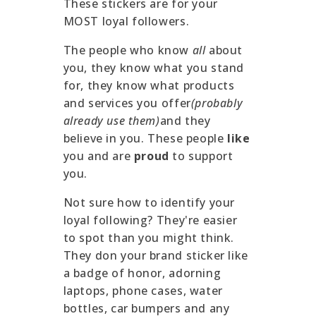
These stickers are for your
MOST loyal followers.
The people who know
all
about
you, they know what you stand
for, they know what products
and services you offer
(probably
already use them)
and they
believe in you. These people
like
you and are
proud
to support
you.
Not sure how to identify your
loyal following? They're easier
to spot than you might think.
They don your brand sticker like
a badge of honor, adorning
laptops, phone cases, water
bottles, car bumpers and any