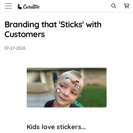
Branding that 'Sticks' with
Customers
07-27-2026
Kids love stickers...