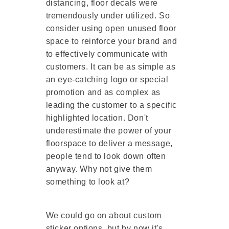
distancing, floor decals were
tremendously under utilized. So
consider using open unused floor
space to reinforce your brand and
to effectively communicate with
customers. It can be as simple as
an eye-catching logo or special
promotion and as complex as
leading the customer to a specific
highlighted location. Don't
underestimate the power of your
floorspace to deliver a message,
people tend to look down often
anyway. Why not give them
something to look at?
We could go on about custom
sticker options, but by now it's