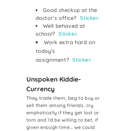
Good checkup at the
doctor's office?
Sticker.
Well behaved at
school?
Sticker.
Work extra hard on
today's
assignment?
Sticker.
Unspoken Kiddie-
Currency
They trade them, beg to buy or
sell them among friends, cry
emphatically if they get lost or
torn and I'd be willing to bet, if
given enough time... we could