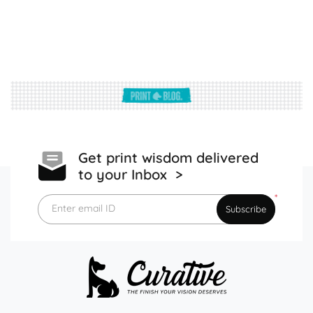
Get print wisdom delivered
to your Inbox >
*
Enter email ID
Subscribe