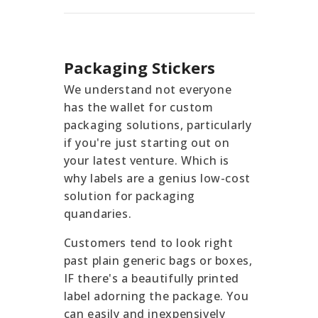
Packaging Stickers
We understand not everyone
has the wallet for custom
packaging solutions, particularly
if you're just starting out on
your latest venture. Which is
why labels are a genius low-cost
solution for packaging
quandaries.
Customers tend to look right
past plain generic bags or boxes,
IF there's a beautifully printed
label adorning the package. You
can easily and inexpensively