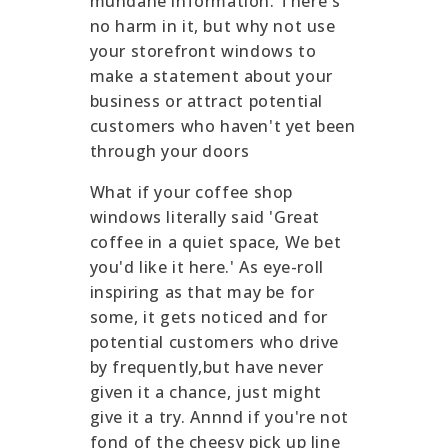
mundane information. There's
no harm in it, but why not use
your storefront windows to
make a statement about your
business or attract potential
customers who haven't yet been
through your doors
What if your coffee shop
windows literally said 'Great
coffee in a quiet space, We bet
you'd like it here.' As eye-roll
inspiring as that may be for
some, it gets noticed and for
potential customers who drive
by frequently,but have never
given it a chance, just might
give it a try. Annnd if you're not
fond of the cheesy pick up line