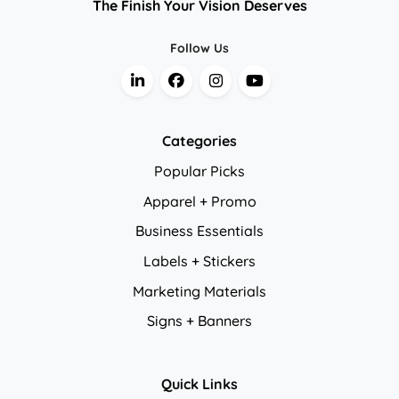
The Finish Your Vision Deserves
Follow Us
Categories
Popular Picks
Apparel + Promo
Business Essentials
Labels + Stickers
Marketing Materials
Signs + Banners
Quick Links