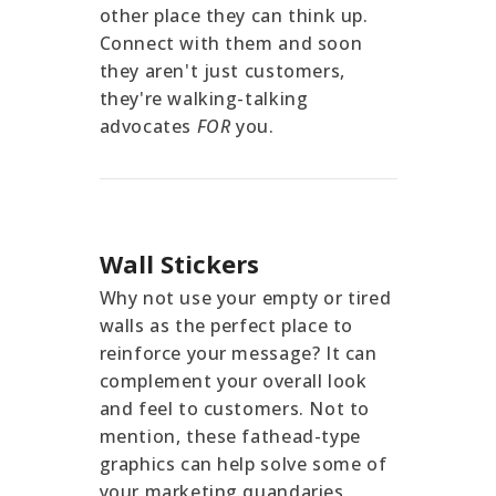
other place they can think up.
Connect with them and soon
they aren't just customers,
they're walking-talking
advocates
FOR
you.
Wall Stickers
Why not use your empty or tired
walls as the perfect place to
reinforce your message? It can
complement your overall look
and feel to customers. Not to
mention, these fathead-type
graphics can help solve some of
your marketing quandaries.