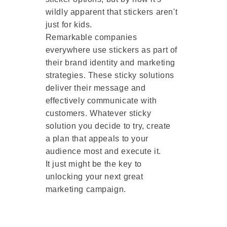
wildly apparent that stickers aren't
just for kids.
Remarkable companies
everywhere use stickers as part of
their brand identity and marketing
strategies. These sticky solutions
deliver their message and
effectively communicate with
customers. Whatever sticky
solution you decide to try, create
a plan that appeals to your
audience most and execute it.
It just might be the key to
unlocking your next great
marketing campaign.