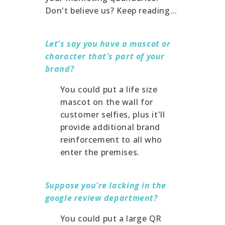
Don't believe us? Keep reading...
Let's say you have a mascot or
character that's part of your
brand?
You could put a life size
mascot on the wall for
customer selfies, plus it'll
provide additional brand
reinforcement to all who
enter the premises.
Suppose you're lacking in the
google review department?
You could put a large QR