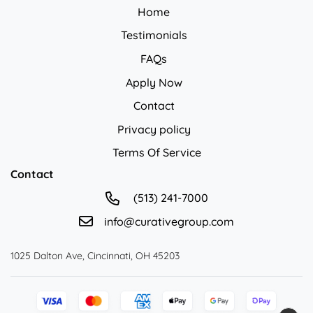
Home
Testimonials
FAQs
Apply Now
Contact
Privacy policy
Privacy policy
Terms Of Service
Contact
(513) 241-7000
info@curativegroup.com
1025 Dalton Ave, Cincinnati, OH 45203