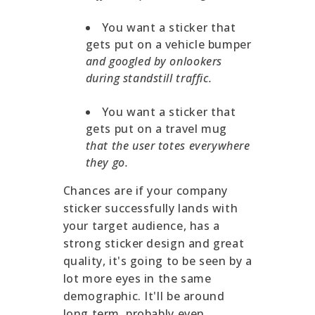
You want a sticker that
gets put on a vehicle bumper
and googled by onlookers
during standstill traffic.
You want a sticker that
gets put on a travel mug
that the user totes everywhere
they go.
Chances are if your company
sticker successfully lands with
your target audience, has a
strong sticker design and great
quality, it's going to be seen by a
lot more eyes in the same
demographic. It'll be around
long term, probably even