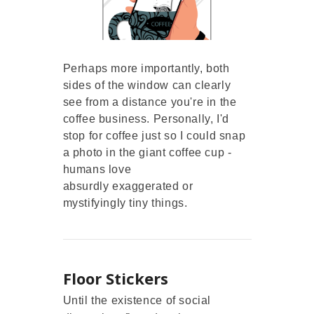
Perhaps more importantly, both
sides of the window can clearly
see from a distance you're in the
coffee business. Personally, I'd
stop for coffee just so I could snap
a photo in the giant coffee cup -
humans love
absurdly exaggerated or
mystifyingly tiny things.
Floor Stickers
Until the existence of social