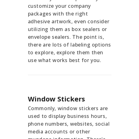
customize your company
packages with the right
adhesive artwork, even consider
utilizing them as box sealers or
envelope sealers. The point is,
there are lots of labeling options
to explore, explore them then
use what works best for you.
Window Stickers
Commonly, window stickers are
used to display business hours,
phone numbers, websites, social
media accounts or other