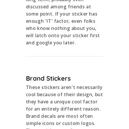
discussed among friends at
some point. If your sticker has
enough 'IT' factor, even folks
who know nothing about you,
will latch onto your sticker first
and google you later.
Brand Stickers
These stickers aren't necessarily
cool because of their design, but
they have a unique cool factor
for an entirely different reason.
Brand decals are most often
simple icons or custom logos.