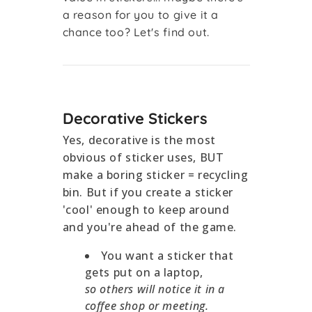
a reason for you to give it a
chance too? Let's find out.
Decorative Stickers
Yes, decorative is the most
obvious of sticker uses, BUT
make a boring sticker = recycling
bin. But if you create a sticker
'cool' enough to keep around
and you're ahead of the game.
You want a sticker that
gets put on a laptop,
so others will notice it in a
coffee shop or meeting.