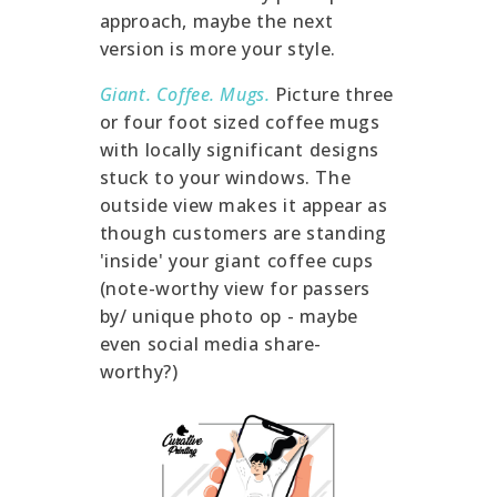
approach, maybe the next
version is more your style.
Giant. Coffee. Mugs.
Picture three
or four foot sized coffee mugs
with locally significant designs
stuck to your windows. The
outside view makes it appear as
though customers are standing
'inside' your giant coffee cups
(note-worthy view for passers
by/ unique photo op - maybe
even social media share-
worthy?)