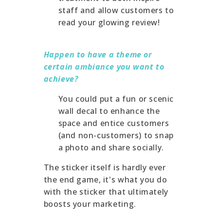
staff and allow customers to
read your glowing review!
Happen to have a theme or
certain ambiance you want to
achieve?
You could put a fun or scenic
wall decal to enhance the
space and entice customers
(and non-customers) to snap
a photo and share socially.
The sticker itself is hardly ever
the end game, it's what you do
with the sticker that ultimately
boosts your marketing.