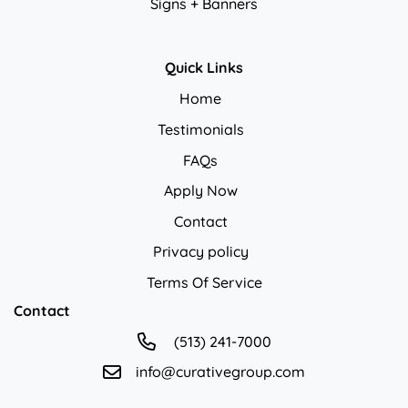
Signs + Banners
Quick Links
Home
Testimonials
FAQs
Apply Now
Contact
Privacy policy
Privacy policy
Terms Of Service
Contact
(513) 241-7000
info@curativegroup.com