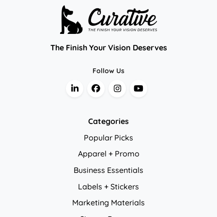
The Finish Your Vision Deserves
Follow Us
Categories
Popular Picks
Apparel + Promo
Business Essentials
Labels + Stickers
Marketing Materials