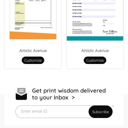
Artistic Avenue
Artistic Avenue
Customize
Customize
Get print wisdom delivered
to your Inbox >
*
Enter email ID
Subscribe