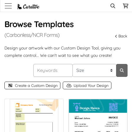
Browse Templates
(Carbonless/NCR Forms)
Back
Design your artwork with our Custom Design Tool, giving you
complete control... We can't wait to see what you create!
Create a Custom Design
Upload Your Design