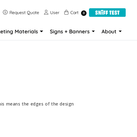
Request Quote
User
Cart
Request Quote
User
Cart
0
eting Materials
Signs + Banners
About
his means the edges of the design