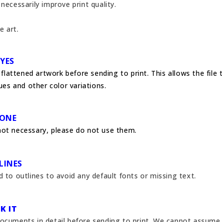
necessarily improve print quality.
e art.
 YES
s flattened artwork before sending to print. This allows the file
sues and other color variations.
NONE
not necessary, please do not use them.
LINES
 to outlines to avoid any default fonts or missing text.
K IT
ocuments in detail before sending to print.
We cannot assume r