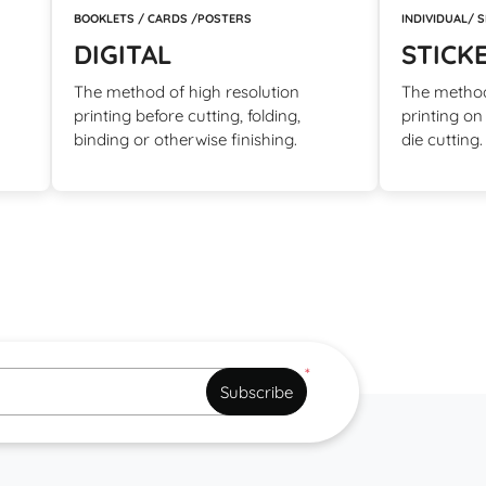
BOOKLETS / CARDS /POSTERS
INDIVIDUAL/ 
DIGITAL
STICK
The method of high resolution
The method
printing before cutting, folding,
printing on
binding or otherwise finishing.
die cutting
*
Subscribe