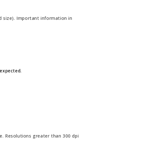
 size). Important information in
 expected.
e. Resolutions greater than 300 dpi