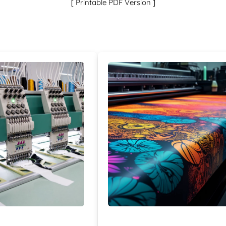
[
]
Printable PDF Version