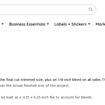
o
Business Essentials
Labels + Stickers
Mark
the final cut-trimmed size, plus an 1/8-inch bleed on all sides.
T
han the actual finished size of the project.
be built as a 4.25 x 6.25-inch file to account for bleeds.