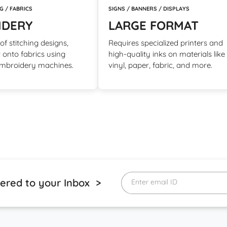
SIGNS / BANNERS / DISPLAYS
G / FABRICS
LARGE FORMAT
IDERY
Requires specialized printers and
f stitching designs,
high-quality inks on materials like
t onto fabrics using
vinyl, paper, fabric, and more.
embroidery machines.
vered to your Inbox >
Enter email ID