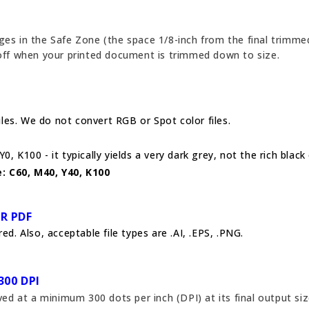
ges in the Safe Zone (the space 1/8-inch from the final trimmed
 off when your printed document is trimmed down to size.
es. We do not convert RGB or Spot color files.
0, K100 - it typically yields a very dark grey, not the rich black
: C60, M40, Y40, K100
OR PDF
ed. Also, acceptable file types are .AI, .EPS, .PNG.
300 DPI
 at a minimum 300 dots per inch (DPI) at its final output siz