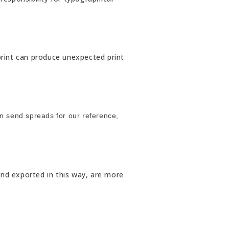
rprint can produce unexpected print
an send spreads for our reference,
and exported in this way, are more