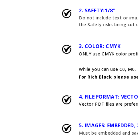
2. SAFETY:1/8"
Do not include text or ima
the Safety risks being cut
3. COLOR: CMYK
ONLY use CMYK color profil
While you can use C0, M0, Y
For Rich Black please use
4. FILE FORMAT: VECT
Vector PDF files are preferr
5. IMAGES: EMBEDDED, 
Must be embedded and saved