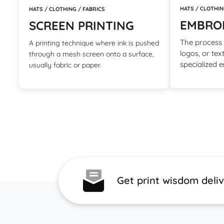
HATS / CLOTHIN
HATS / CLOTHING / FABRICS
EMBRO
SCREEN PRINTING
The process o
A printing technique where ink is pushed
logos, or tex
through a mesh screen onto a surface,
specialized 
usually fabric or paper.
Get print wisdom deli