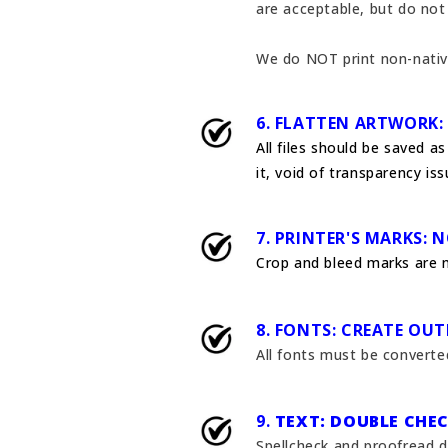
are acceptable, but do not 
We do NOT print non-nativ
6. FLATTEN ARTWORK:
All files should be saved a
it, void of transparency is
7. PRINTER'S MARKS: 
Crop and bleed marks are 
8. FONTS: CREATE OUT
All fonts must be converted
9.
TEXT: DOUBLE CHEC
Spellcheck and proofread d