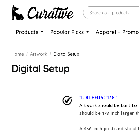
Products
Popular Picks
Apparel + Prom
Home
Artwork
Digital Setup
Digital Setup
1. BLEEDS: 1/8"
Artwork should be built to 
should be 1/8-inch larger t
A 4×6-inch postcard should 