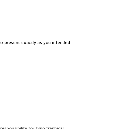
 to present exactly as you intended
esponsibility for typographical