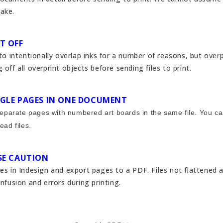
ake.
IT OFF
 to intentionally overlap inks for a number of reasons, but ove
 off all overprint objects before sending files to print.
INGLE PAGES IN ONE DOCUMENT
 separate pages with numbered art boards in the same file. You c
ead files.
USE CAUTION
ies in Indesign and export pages to a PDF. Files not flattened 
onfusion and errors during printing.