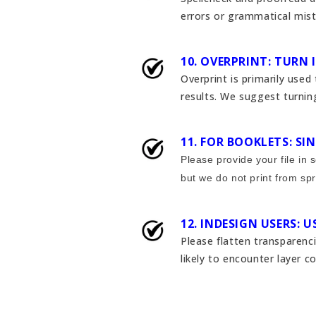
errors or grammatical mist
10. OVERPRINT: TURN 
Overprint is primarily used
results. We suggest turning
11. FOR BOOKLETS: S
Please provide your file in
but we do not print from spr
12. INDESIGN USERS: 
Please flatten transparenc
likely to encounter layer c