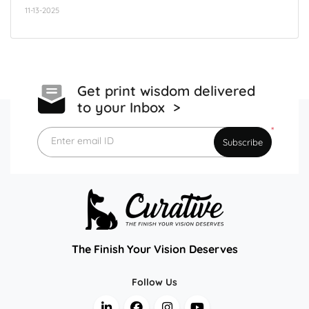
11-13-2025
Get print wisdom delivered
to your Inbox >
*
Enter email ID
Subscribe
The Finish Your Vision Deserves
Follow Us