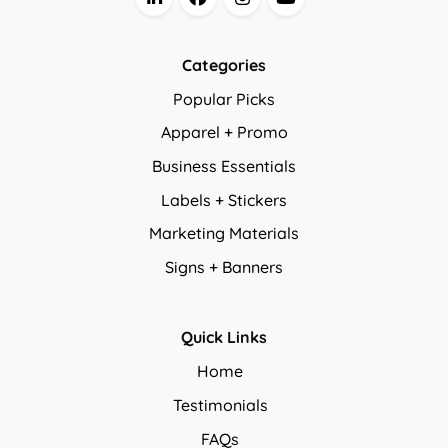
Categories
Popular Picks
Apparel + Promo
Business Essentials
Labels + Stickers
Marketing Materials
Signs + Banners
Quick Links
Home
Testimonials
FAQs