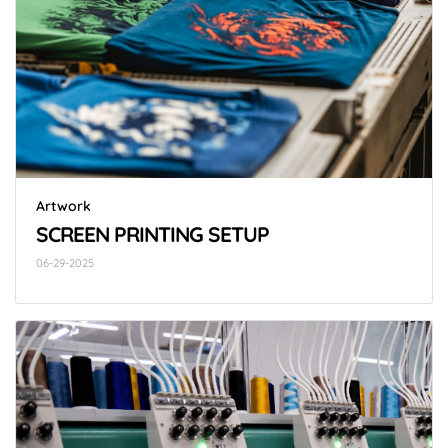
Artwork
SCREEN PRINTING SETUP
06-29-2025