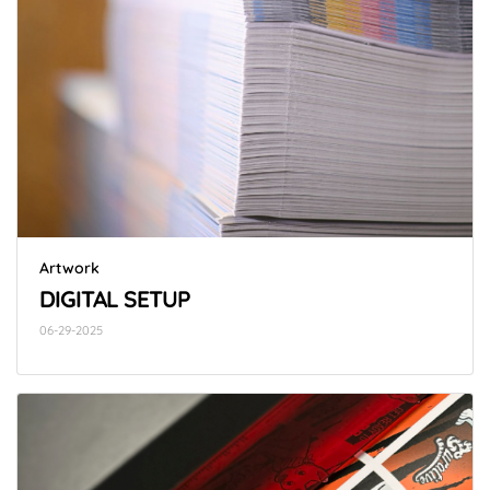
Artwork
DIGITAL SETUP
06-29-2025