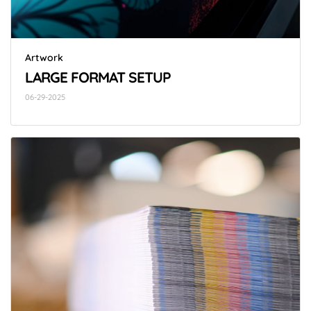
Artwork
LARGE FORMAT SETUP
06-29-2025