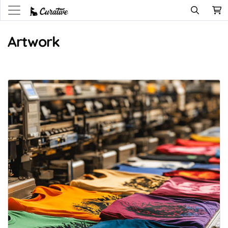
Artwork