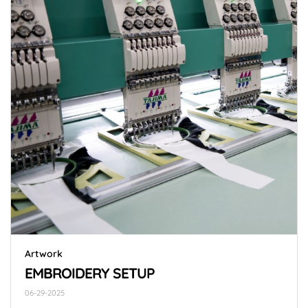
Artwork
EMBROIDERY SETUP
06-29-2025