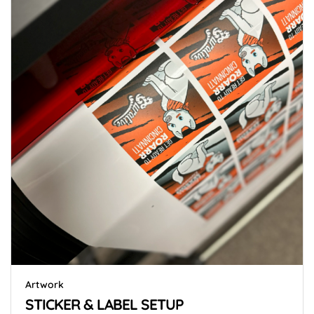
Artwork
STICKER & LABEL SETUP