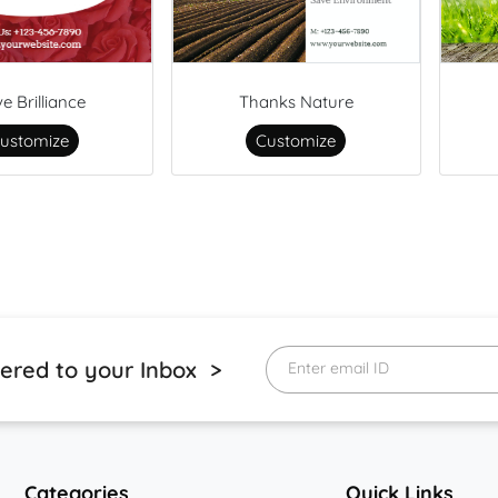
ve Brilliance
Thanks Nature
ustomize
Customize
vered to your Inbox >
Enter email ID
Categories
Quick Links