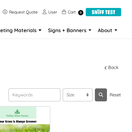
Request Quote
User
Cart
Request Quote
User
Cart
0
eting Materials
Signs + Banners
About
Back
Reset