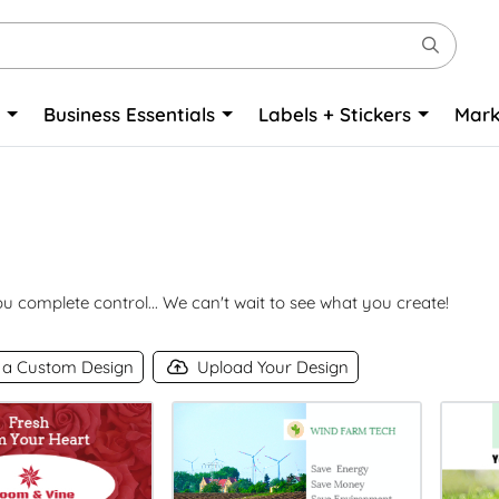
o
Business Essentials
Labels + Stickers
Mark
 complete control... We can't wait to see what you create!
 a Custom Design
Upload Your Design