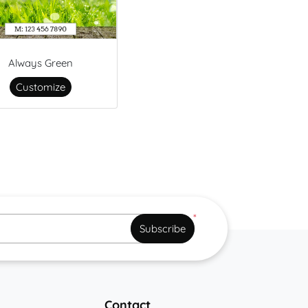
Always Green
Customize
*
Subscribe
Contact