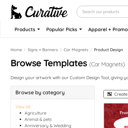
Products
Popular Picks
Apparel + Prom
Home
Signs + Banners
Car Magnets
Product Design
Browse Templates
(Car Magnets)
Design your artwork with our Custom Design Tool, giving you
Browse by category
Create
View All
Agriculture
Animal & pets
Anniversary & Wedding