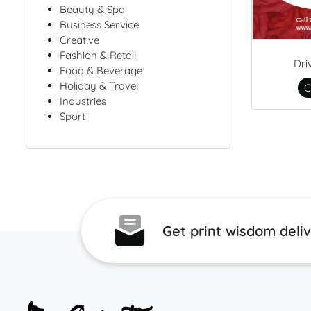
Beauty & Spa
Business Service
Creative
Fashion & Retail
Dri
Food & Beverage
Holiday & Travel
C
Industries
Sport
Get print wisdom deli