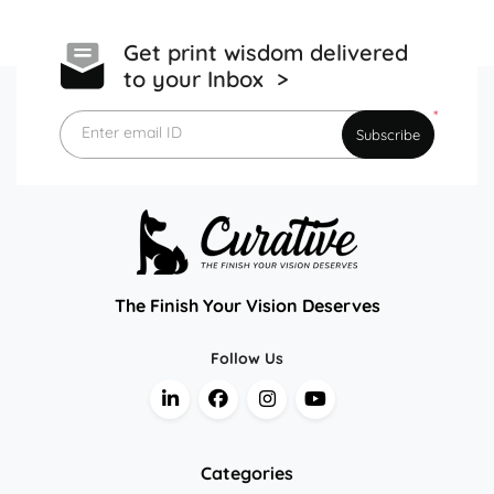
Get print wisdom delivered
to your Inbox >
*
Enter email ID
Subscribe
The Finish Your Vision Deserves
Follow Us
Categories