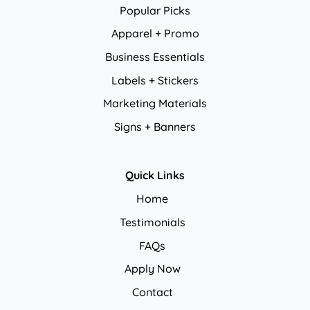
Popular Picks
Apparel + Promo
Business Essentials
Labels + Stickers
Marketing Materials
Signs + Banners
Quick Links
Home
Testimonials
FAQs
Apply Now
Contact