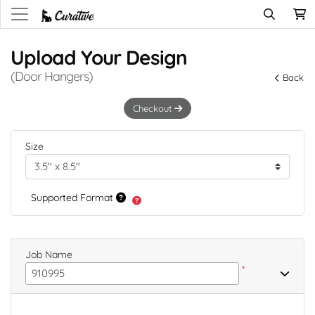
Upload Your Design
(Door Hangers)
Back
Checkout
Size
Supported Format
Job Name
*