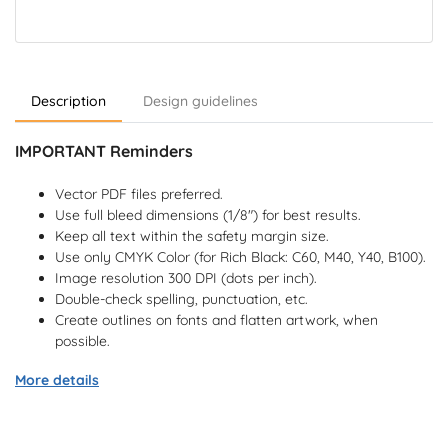
Description
Design guidelines
IMPORTANT Reminders
Vector PDF files preferred.
Use full bleed dimensions (1/8") for best results.
Keep all text within the safety margin size.
Use only CMYK Color (for Rich Black: C60, M40, Y40, B100).
Image resolution 300 DPI (dots per inch).
Double-check spelling, punctuation, etc.
Create outlines on fonts and flatten artwork, when
possible.
More details