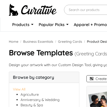
Products
Popular Picks
Apparel + Prom
Home
Business Essentials
Greeting Cards
Product Des
Browse Templates
(Greeting Cards
Design your artwork with our Custom Design Tool, giving you
Browse by category
Create
View All
Agriculture
Anniversary & Wedding
Beauty & Spa