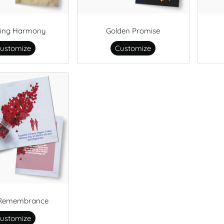
ing Harmony
Golden Promise
ustomize
Customize
Remembrance
ustomize