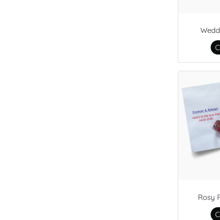
Wedd
C
Rosy 
C