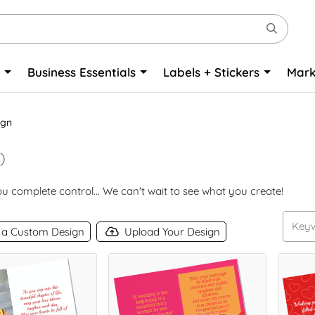
o
Business Essentials
Labels + Stickers
Mark
ign
)
 complete control... We can't wait to see what you create!
 a Custom Design
Upload Your Design