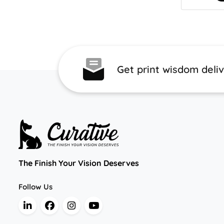
Get print wisdom deli
The Finish Your Vision Deserves
Follow Us