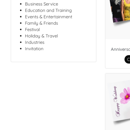
Business Service
Education and Training
Events & Entertainment
Family & Friends
Festival
Holiday & Travel
Industries
Invitation
Annivers
C