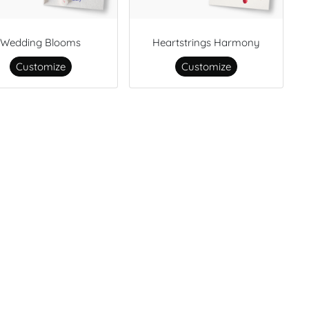
Wedding Blooms
Heartstrings Harmony
Customize
Customize