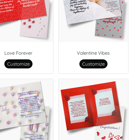
Love Forever
Valentine Vibes
Customize
Customize