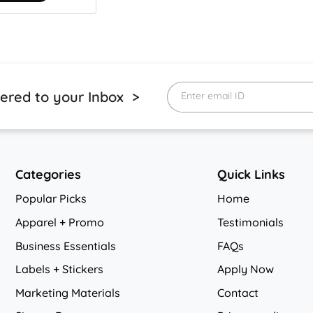
vered to your Inbox >
Enter email ID
Categories
Quick Links
Popular Picks
Home
Apparel + Promo
Testimonials
Business Essentials
FAQs
Labels + Stickers
Apply Now
Marketing Materials
Contact