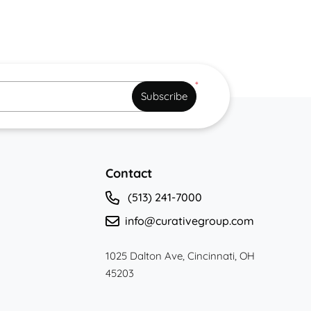
*
Subscribe
Contact
(513) 241-7000
info@curativegroup.com
1025 Dalton Ave, Cincinnati, OH
45203