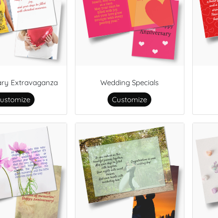
ary Extravaganza
Wedding Specials
ustomize
Customize