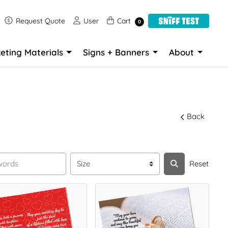
Request Quote
User
Cart
Request Quote
User
Cart
0
eting Materials
Signs + Banners
About
Back
Reset