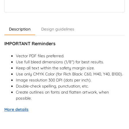
Description
Design guidelines
IMPORTANT Reminders
Vector PDF files preferred.
Use full bleed dimensions (1/8") for best results.
Keep all text within the safety margin size.
Use only CMYK Color (for Rich Black: C60, M40, Y40, B100).
Image resolution 300 DPI (dots per inch).
Double-check spelling, punctuation, etc.
Create outlines on fonts and flatten artwork, when
possible.
More details