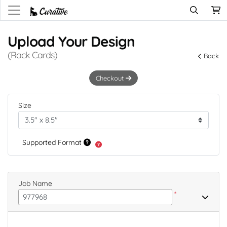
Upload Your Design
(Rack Cards)
Back
Checkout
Size
Supported Format
Job Name
*