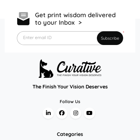
Get print wisdom delivered
to your Inbox >
*
Enter email ID
Subscribe
The Finish Your Vision Deserves
Follow Us
Categories