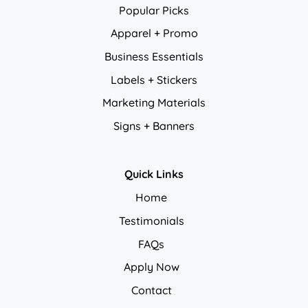
Popular Picks
Apparel + Promo
Business Essentials
Labels + Stickers
Marketing Materials
Signs + Banners
Quick Links
Home
Testimonials
FAQs
Apply Now
Contact