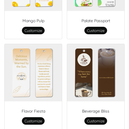
Mango Pulp
Palate Passport
Customize
Customize
Flavor Fiesta
Beverage Bliss
Customize
Customize