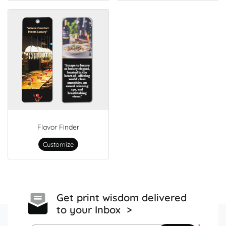
Flavor Finder
Customize
Get print wisdom delivered
to your Inbox >