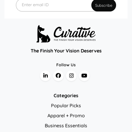
*
Enter email ID
Subscribe
The Finish Your Vision Deserves
Follow Us
Categories
Popular Picks
Apparel + Promo
Business Essentials