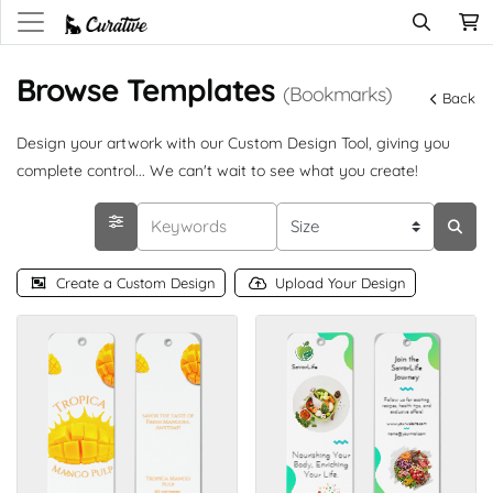
Browse Templates
(Bookmarks)
Back
Design your artwork with our Custom Design Tool, giving you
complete control... We can't wait to see what you create!
Create a Custom Design
Upload Your Design