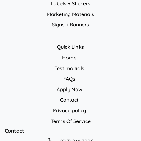
Labels + Stickers
Marketing Materials
Signs + Banners
Quick Links
Home
Testimonials
FAQs
Apply Now
Contact
Privacy policy
Privacy policy
Terms Of Service
Contact