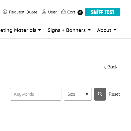
Request Quote
User
Cart
Request Quote
User
Cart
0
eting Materials
Signs + Banners
About
Back
Reset