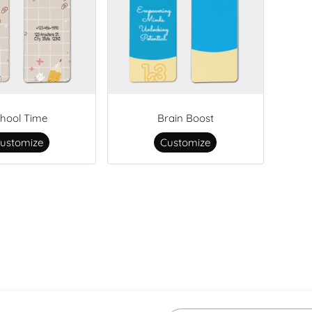
hool Time
Brain Boost
ustomize
Customize