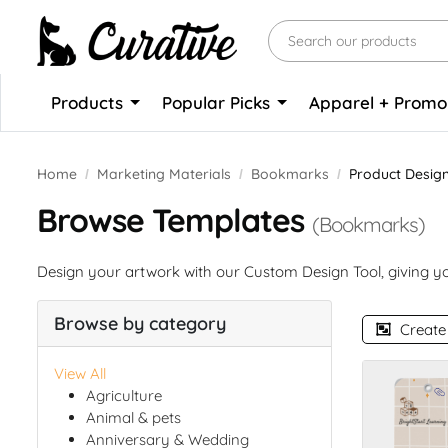
Products
Popular Picks
Apparel + Prom
Home
Marketing Materials
Bookmarks
Product Desig
Browse Templates
(Bookmarks)
Design your artwork with our Custom Design Tool, giving you
Browse by category
Create
View All
Agriculture
Animal & pets
Anniversary & Wedding