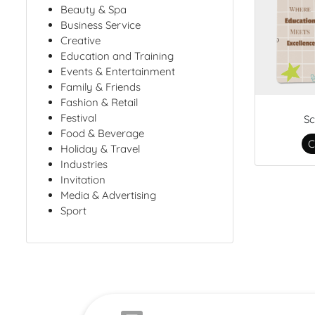
Beauty & Spa
Business Service
Creative
Education and Training
Events & Entertainment
Family & Friends
Fashion & Retail
Festival
Sc
Food & Beverage
C
Holiday & Travel
Industries
Invitation
Media & Advertising
Sport