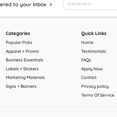
vered to your Inbox >
Enter email ID
Categories
Quick Links
Popular Picks
Home
Apparel + Promo
Testimonials
Business Essentials
FAQs
Labels + Stickers
Apply Now
Marketing Materials
Contact
Signs + Banners
Privacy policy
Privacy policy
Terms Of Service