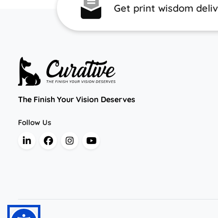
Get print wisdom deli
The Finish Your Vision Deserves
Follow Us