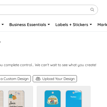
o
Business Essentials
Labels + Stickers
Mark
n
 complete control... We can't wait to see what you create!
 a Custom Design
Upload Your Design