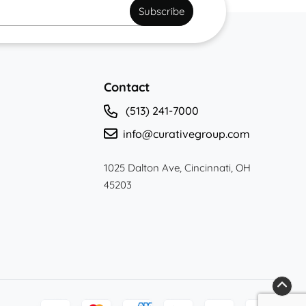
*
Subscribe
Contact
(513) 241-7000
info@curativegroup.com
1025 Dalton Ave, Cincinnati, OH
45203