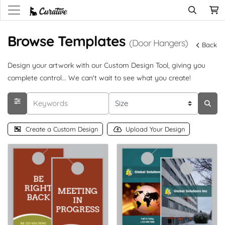
Browse Templates
(Door Hangers)
Back
Design your artwork with our Custom Design Tool, giving you
complete control... We can't wait to see what you create!
Create a Custom Design
Upload Your Design