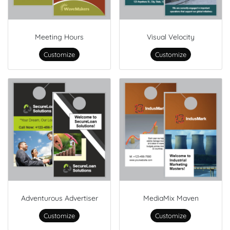
Meeting Hours
Visual Velocity
Customize
Customize
Adventurous Advertiser
MediaMix Maven
Customize
Customize