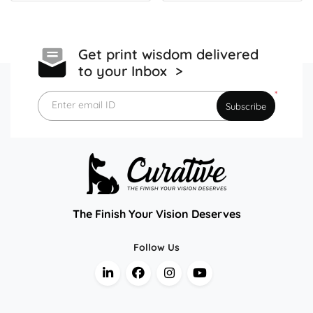
Get print wisdom delivered
to your Inbox >
*
Enter email ID
Subscribe
The Finish Your Vision Deserves
Follow Us