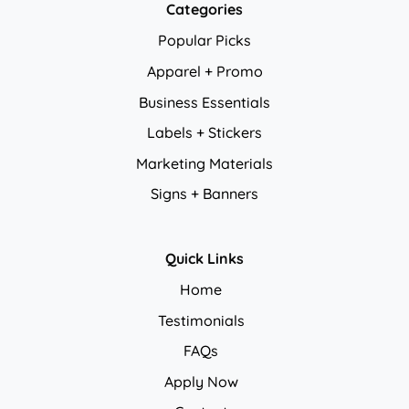
Categories
Popular Picks
Apparel + Promo
Business Essentials
Labels + Stickers
Marketing Materials
Signs + Banners
Quick Links
Home
Testimonials
FAQs
Apply Now