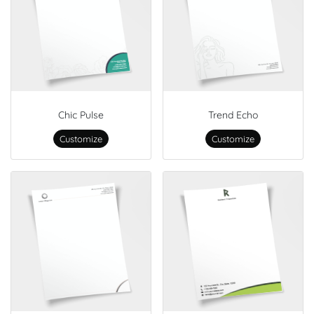
Chic Pulse
Trend Echo
Customize
Customize