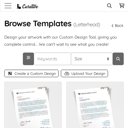
Browse Templates
(Letterhead)
Back
Design your artwork with our Custom Design Tool, giving you
complete control... We can't wait to see what you create!
Create a Custom Design
Upload Your Design