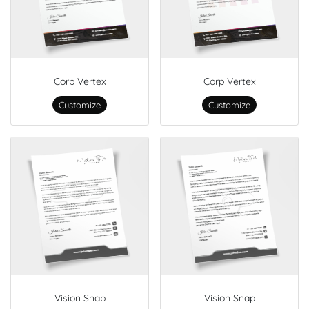
Corp Vertex
Corp Vertex
Customize
Customize
Vision Snap
Vision Snap