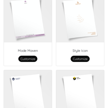
Mode Maven
Style Icon
Customize
Customize