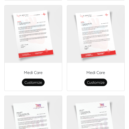
Medi Care
Medi Care
Customize
Customize