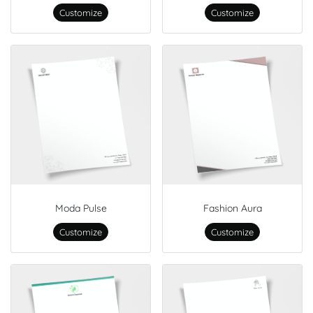
Customize
Customize
Moda Pulse
Fashion Aura
Customize
Customize