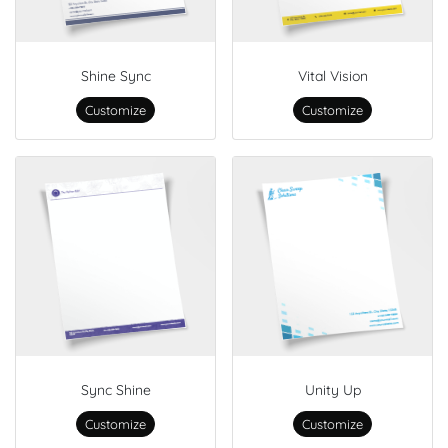
Shine Sync
Vital Vision
Customize
Customize
Sync Shine
Unity Up
Customize
Customize