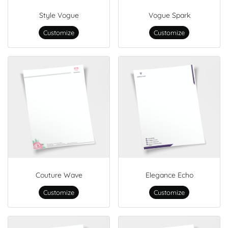
Style Vogue
Vogue Spark
Customize
Customize
Couture Wave
Elegance Echo
Customize
Customize