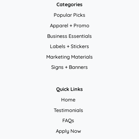
Categories
Popular Picks
Apparel + Promo
Business Essentials
Labels + Stickers
Marketing Materials
Signs + Banners
Quick Links
Home
Testimonials
FAQs
Apply Now