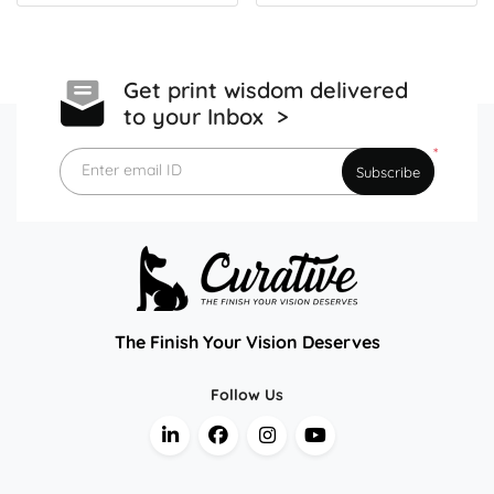
Get print wisdom delivered
to your Inbox >
*
Enter email ID
Subscribe
The Finish Your Vision Deserves
Follow Us