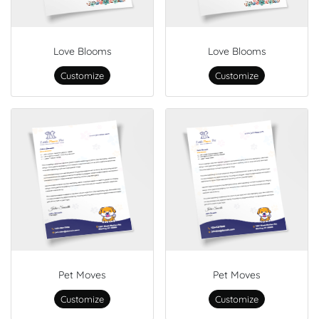
Love Blooms
Love Blooms
Customize
Customize
Pet Moves
Pet Moves
Customize
Customize