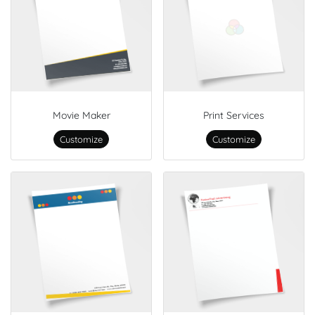
Movie Maker
Print Services
Customize
Customize