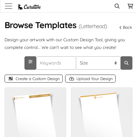
Browse Templates
(Letterhead)
Back
Design your artwork with our Custom Design Tool, giving you
complete control... We can't wait to see what you create!
Create a Custom Design
Upload Your Design