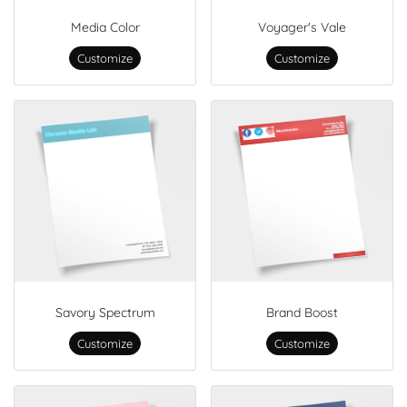
Media Color
Voyager's Vale
Customize
Customize
Savory Spectrum
Brand Boost
Customize
Customize