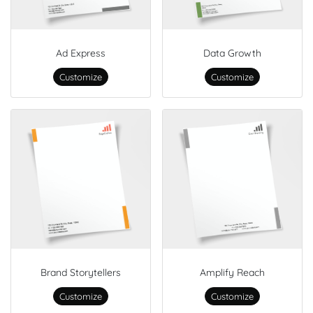
Ad Express
Data Growth
Customize
Customize
Brand Storytellers
Amplify Reach
Customize
Customize