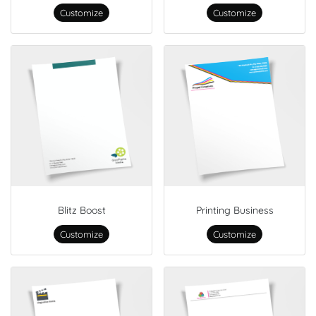
Customize
Customize
Blitz Boost
Printing Business
Customize
Customize