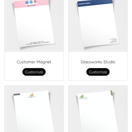
Customer Magnet
Glassworks Studio
Customize
Customize