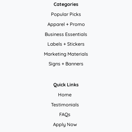
Categories
Popular Picks
Apparel + Promo
Business Essentials
Labels + Stickers
Marketing Materials
Signs + Banners
Quick Links
Home
Testimonials
FAQs
Apply Now