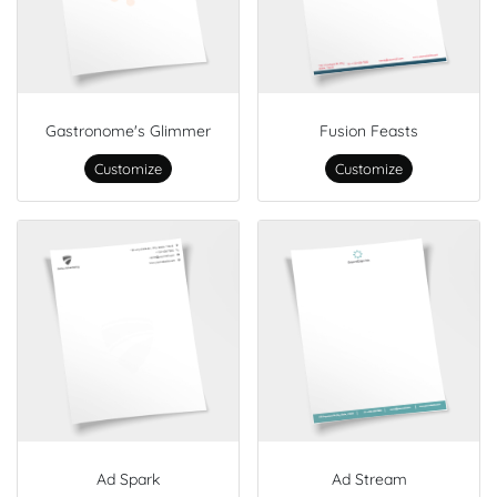
Gastronome's Glimmer
Fusion Feasts
Customize
Customize
Ad Spark
Ad Stream