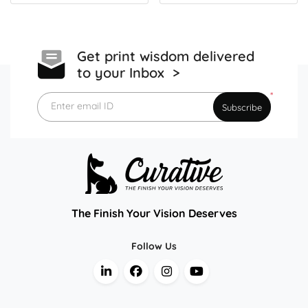
Get print wisdom delivered
to your Inbox >
*
Enter email ID
Subscribe
The Finish Your Vision Deserves
Follow Us