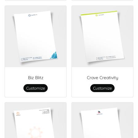
Biz Blitz
Crave Creativity
Customize
Customize