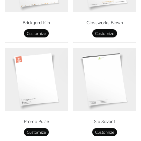
Brickyard Kiln
Glassworks Blown
Customize
Customize
Promo Pulse
Sip Savant
Customize
Customize