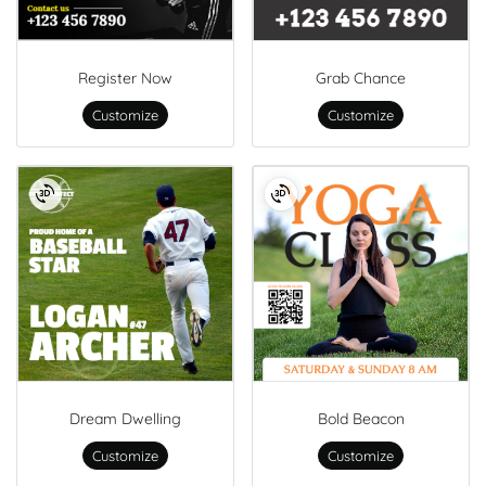
Register Now
Grab Chance
Customize
Customize
Dream Dwelling
Bold Beacon
Customize
Customize