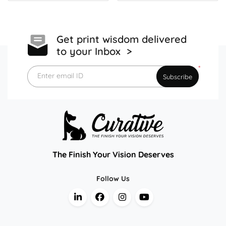
Get print wisdom delivered
to your Inbox >
*
Enter email ID
Subscribe
The Finish Your Vision Deserves
Follow Us