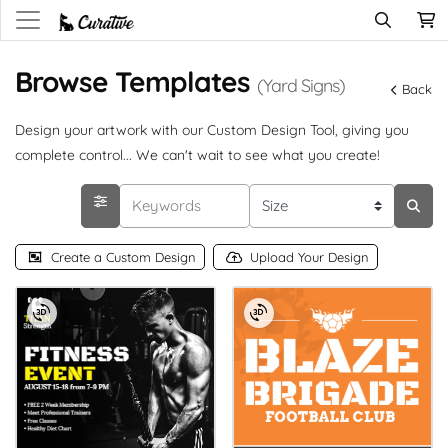
Browse Templates
(Yard Signs)
Back
Design your artwork with our Custom Design Tool, giving you
complete control... We can't wait to see what you create!
Create a Custom Design
Upload Your Design