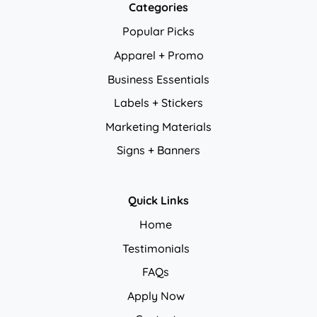
Categories
Popular Picks
Apparel + Promo
Business Essentials
Labels + Stickers
Marketing Materials
Signs + Banners
Quick Links
Home
Testimonials
FAQs
Apply Now