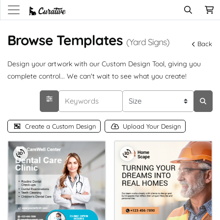
Browse Templates
(Yard Signs)
Back
Design your artwork with our Custom Design Tool, giving you
complete control... We can't wait to see what you create!
Create a Custom Design
Upload Your Design