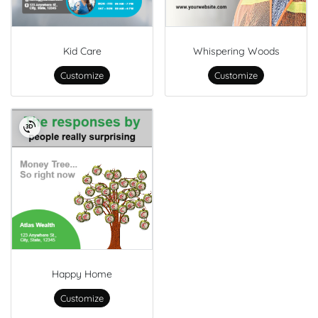
Kid Care
Whispering Woods
Customize
Customize
Happy Home
Customize