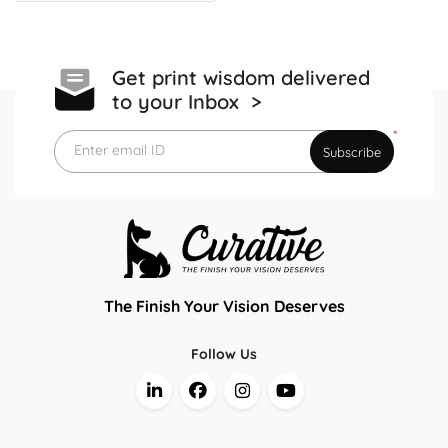
Get print wisdom delivered
to your Inbox >
*
Enter email ID
Subscribe
The Finish Your Vision Deserves
Follow Us