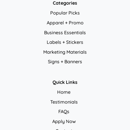
Categories
Popular Picks
Apparel + Promo
Business Essentials
Labels + Stickers
Marketing Materials
Signs + Banners
Quick Links
Home
Testimonials
FAQs
Apply Now