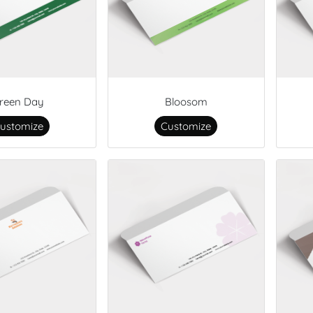
reen Day
Bloosom
ustomize
Customize