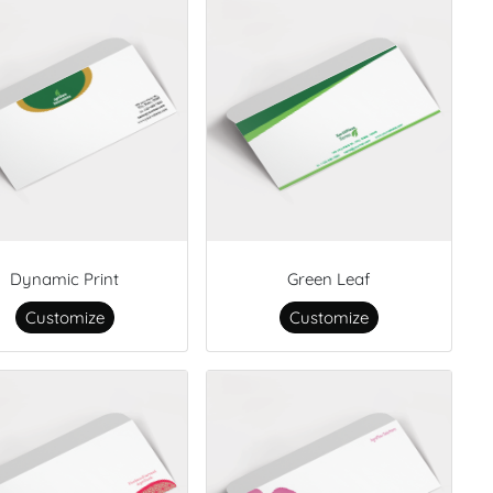
Dynamic Print
Green Leaf
Customize
Customize