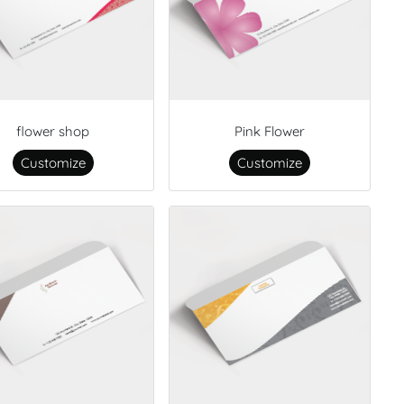
flower shop
Pink Flower
Customize
Customize