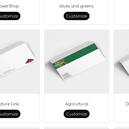
lowerShop
blues and greens
ustomize
Customize
ature Link
Agricultural
D
ustomize
Customize