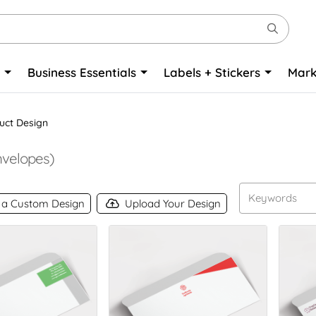
o
Business Essentials
Labels + Stickers
Mark
uct Design
velopes)
 a Custom Design
Upload Your Design