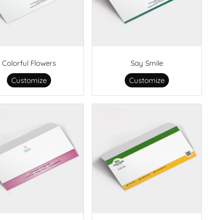
Colorful Flowers
Say Smile
Customize
Customize