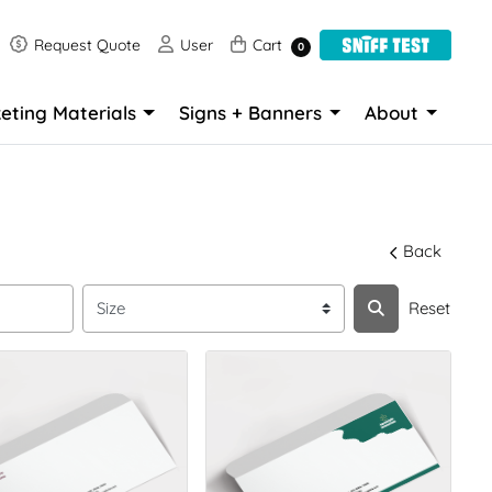
Request Quote
User
Cart
Request Quote
User
Cart
0
eting Materials
Signs + Banners
About
Back
Reset