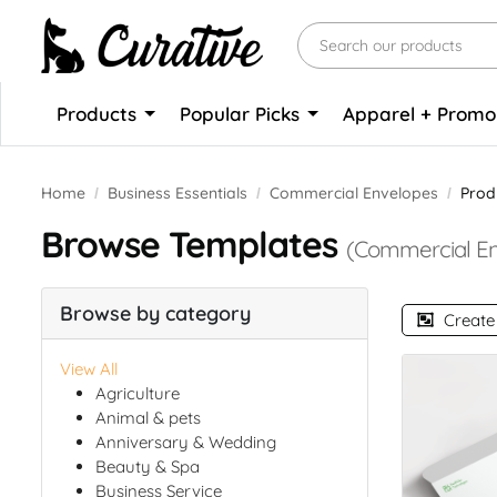
Products
Popular Picks
Apparel + Prom
Home
Business Essentials
Commercial Envelopes
Prod
Browse Templates
(Commercial En
Browse by category
Create
View All
Agriculture
Animal & pets
Anniversary & Wedding
Beauty & Spa
Business Service