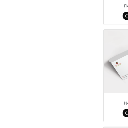
F
C
N
C