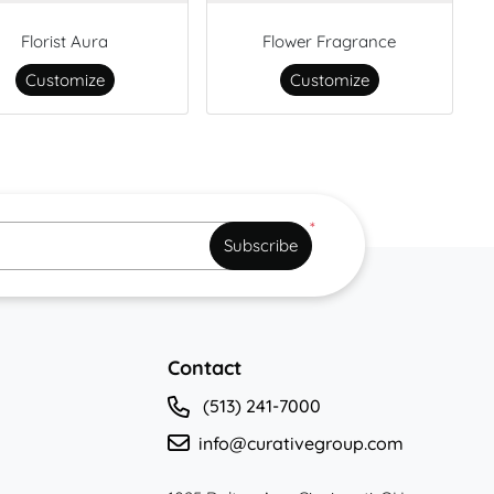
Florist Aura
Flower Fragrance
Customize
Customize
*
Subscribe
Contact
(513) 241-7000
info@curativegroup.com