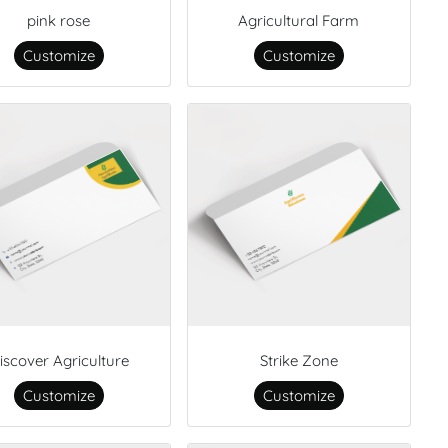
pink rose
Agricultural Farm
Customize
Customize
iscover Agriculture
Strike Zone
Customize
Customize