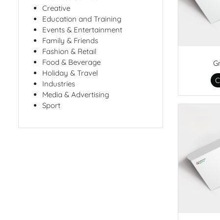
Creative
Education and Training
Events & Entertainment
Family & Friends
Fashion & Retail
Food & Beverage
G
Holiday & Travel
C
Industries
Media & Advertising
Sport