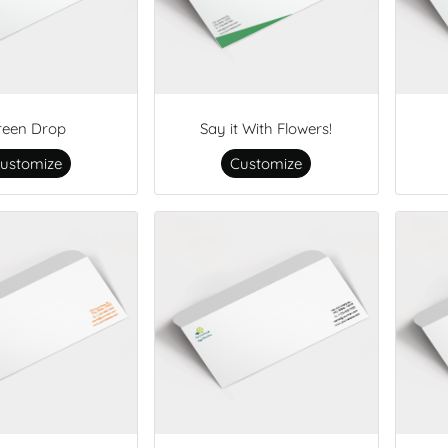
reen Drop
Say it With Flowers!
ustomize
Customize