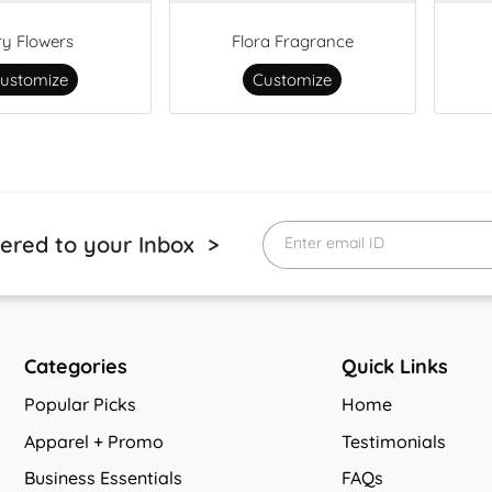
ry Flowers
Flora Fragrance
ustomize
Customize
vered to your Inbox >
Enter email ID
Categories
Quick Links
Popular Picks
Home
Apparel + Promo
Testimonials
Business Essentials
FAQs