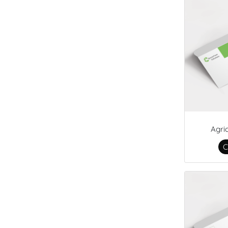
Agri
C