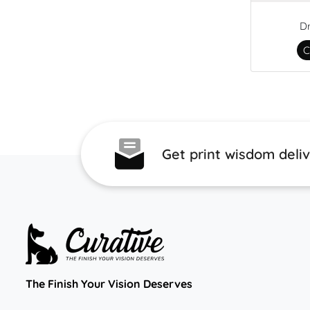
D
C
Get print wisdom deli
The Finish Your Vision Deserves