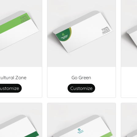
cultural Zone
Go Green
ustomize
Customize