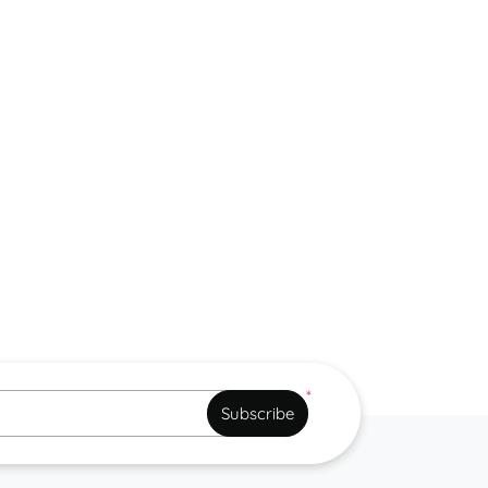
*
Subscribe