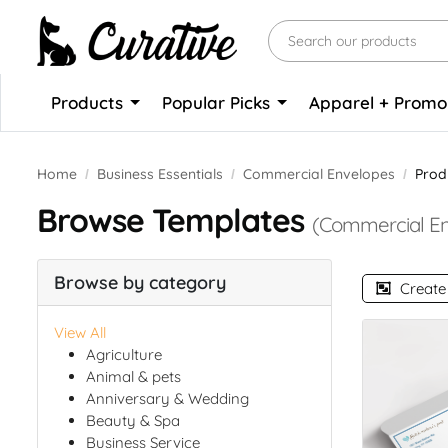
Products
Popular Picks
Apparel + Prom
Home
Business Essentials
Commercial Envelopes
Prod
Browse Templates
(Commercial En
Browse by category
Create
View All
Agriculture
Animal & pets
Anniversary & Wedding
Beauty & Spa
Business Service