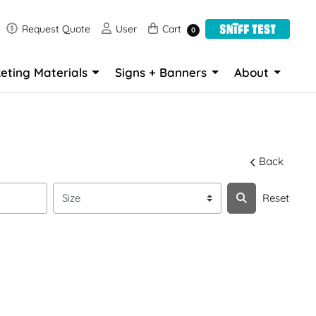
Request Quote
User
Cart
Request Quote
User
Cart
0
eting Materials
Signs + Banners
About
Back
Reset