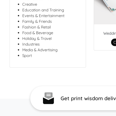
Creative
Education and Training
Events & Entertainment
Family & Friends
Fashion & Retail
Food & Beverage
Weddi
Holiday & Travel
C
Industries
Media & Advertising
Sport
Get print wisdom deli