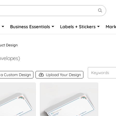
o
Business Essentials
Labels + Stickers
Mark
uct Design
velopes)
 a Custom Design
Upload Your Design