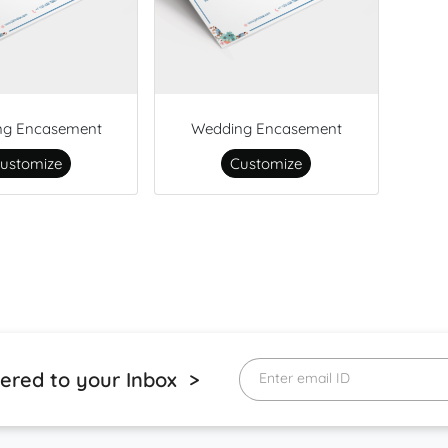
ng Encasement
Wedding Encasement
ustomize
Customize
vered to your Inbox >
Enter email ID