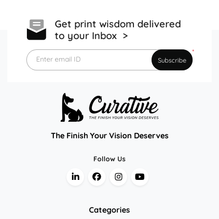
Get print wisdom delivered
to your Inbox >
*
Enter email ID
Subscribe
The Finish Your Vision Deserves
Follow Us
Categories