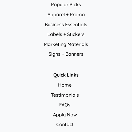
Popular Picks
Apparel + Promo
Business Essentials
Labels + Stickers
Marketing Materials
Signs + Banners
Quick Links
Home
Testimonials
FAQs
Apply Now
Contact