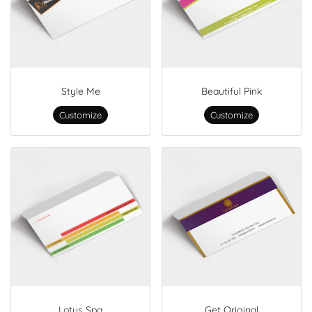
Style Me
Beautiful Pink
Customize
Customize
Lotus Spa
Get Original