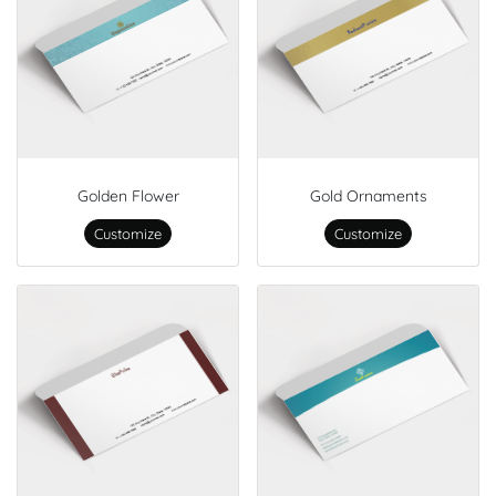
Golden Flower
Gold Ornaments
Customize
Customize