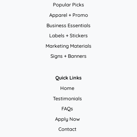
Popular Picks
Apparel + Promo
Business Essentials
Labels + Stickers
Marketing Materials
Signs + Banners
Quick Links
Home
Testimonials
FAQs
Apply Now
Contact