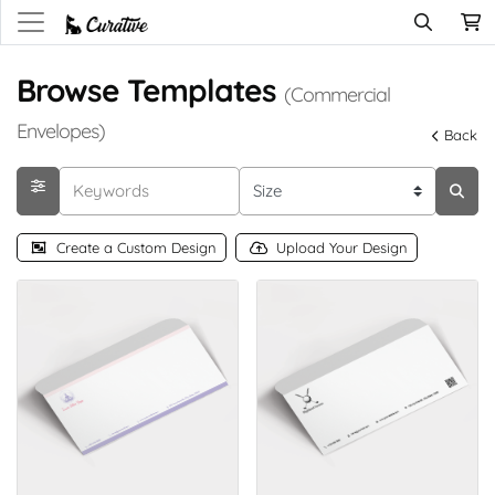
Browse Templates
(Commercial
Envelopes)
Back
Create a Custom Design
Upload Your Design