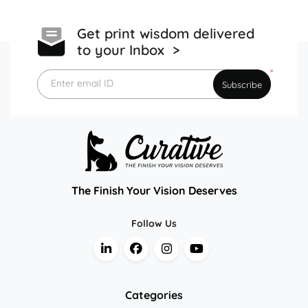
Get print wisdom delivered
to your Inbox >
*
Enter email ID
Subscribe
The Finish Your Vision Deserves
Follow Us
Categories