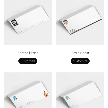
Football Fans
Brain Boost
Customize
Customize