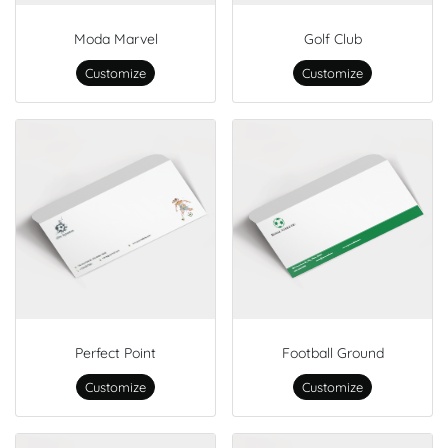
Moda Marvel
Golf Club
Customize
Customize
Perfect Point
Football Ground
Customize
Customize