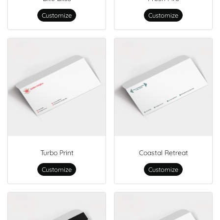
Customize
Customize
Turbo Print
Coastal Retreat
Customize
Customize