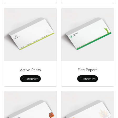
Active Prints
Elite Papers
Customize
Customize