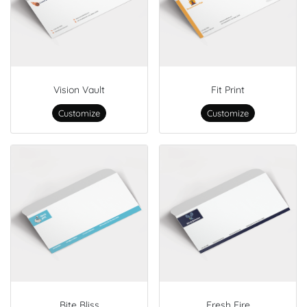
Vision Vault
Fit Print
Customize
Customize
Bite Bliss
Fresh Fire