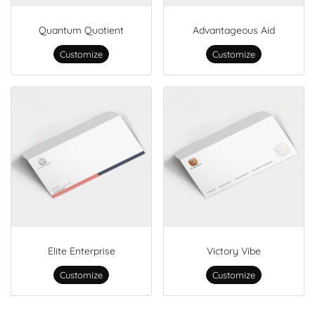
Quantum Quotient
Advantageous Aid
Customize
Customize
Elite Enterprise
Victory Vibe
Customize
Customize