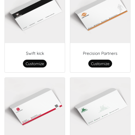
Swift kick
Precision Partners
Customize
Customize