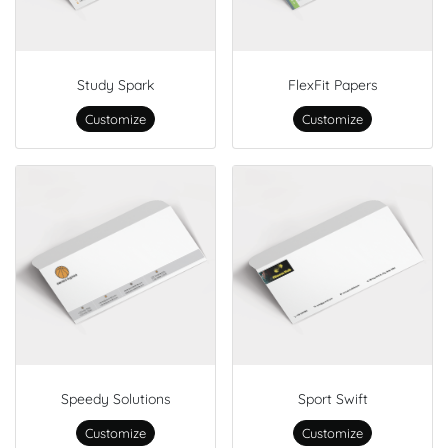
Study Spark
FlexFit Papers
Customize
Customize
Speedy Solutions
Sport Swift
Customize
Customize